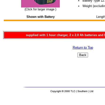
Battery Type 12
Weight (excludin
(Click for larger image )
Shown with Battery
Lengt
supplied with 1 hour charger, 2 x 2.0 Ah batteries and 
Return to Top