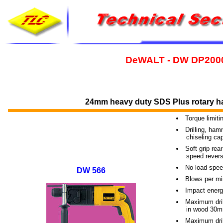
DeWALT - DW DP200
24mm heavy duty SDS Plus rotary ha
Torque limiti
Drilling, ha
----
chiseling cap
Soft grip rea
----
speed revers
No load spee
DW 566
Blows per mi
Impact energ
Maximum dril
----
in wood 30
Maximum dril