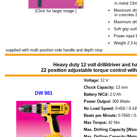
----
in metal 13
Maximum dril
(Click for larger image )
----
in concrete
Maximum drill
Soft grip su
Power input 
Weight 2.3 k
supplied with multi position side handle and depth stop
Heavy duty 12 volt drill/driver and h
22 position adjustable torque control wi
Voltage:
12 V
Chuck Capacity:
13 mm
DW 981
Battery NiCd:
2.0 Ah
Power Output:
300 Watts
No Load Speed:
0-450 / 0-1
Beats per Minute:
0-7650 / 0
Max Torque:
42 Nm
Max. Drilling Capacity [Woo
Max. Drilling Capacity [Meta