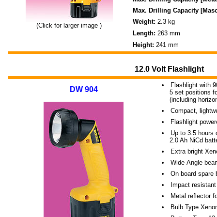
Max. Drilling Capacity [Mas
Weight:
2.3 kg
(Click for larger image )
Length:
263 mm
Height:
241 mm
12.0 Volt Flashlight
Flashlight with 
DW 904
---
5 set positions fo
---
(including horizon
Compact, lightw
Flashlight power
Up to 3.5 hours 
---
2.0 Ah NiCd batt
Extra bright Xen
Wide-Angle bea
On board spare 
Impact resistant
Metal reflector 
Bulb Type Xeno