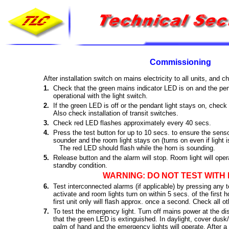
Commissioning
After installation switch on mains electricity to all units, and c
1.
Check that the green mains indicator LED is on and the pend
operational with the light switch.
2.
If the green LED is off or the pendant light stays on, check 
Also check installation of transit switches.
3.
Check red LED flashes approximately every 40 secs.
4.
Press the test button for up to 10 secs. to ensure the sens
sounder and the room light stays on (turns on even if light is
The red LED should flash while the horn is sounding.
5.
Release button and the alarm will stop. Room light will ope
standby condition.
WARNING: DO NOT TEST WITH 
6.
Test interconnected alarms (if applicable) by pressing any t
activate and room lights turn on within 5 secs. of the first
first unit only will flash approx. once a second. Check all oth
7.
To test the emergency light. Turn off mains power at the di
that the green LED is extinguished. In daylight, cover dusk
palm of hand and the emergency lights will operate. After a