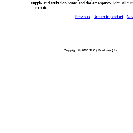
supply at distribution board and the emergency light will tur
illuminate.
Previous
-
Return to product
-
Nex