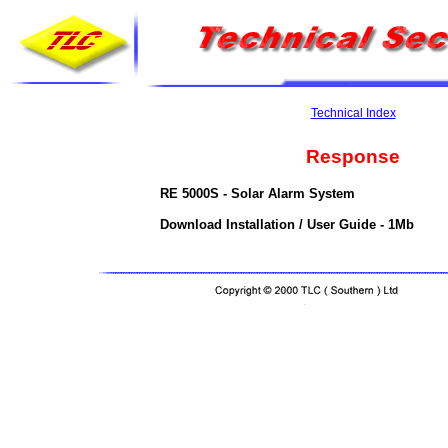
Technical Index
Response
RE 5000S - Solar Alarm System
Download Installation / User Guide - 1Mb