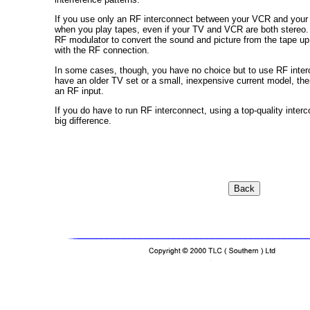
If you use only an RF interconnect between your VCR and your 
when you play tapes, even if your TV and VCR are both ster
RF modulator to convert the sound and picture from the tape up 
with the RF connection.
In some cases, though, you have no choice but to use RF interc
have an older TV set or a small, inexpensive current model, the
an RF input.
If you do have to run RF interconnect, using a top-quality inter
big difference.