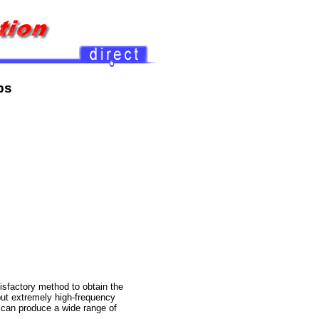
{
xx
ps
tisfactory method to obtain the
but extremely high-frequency
n can produce a wide range of