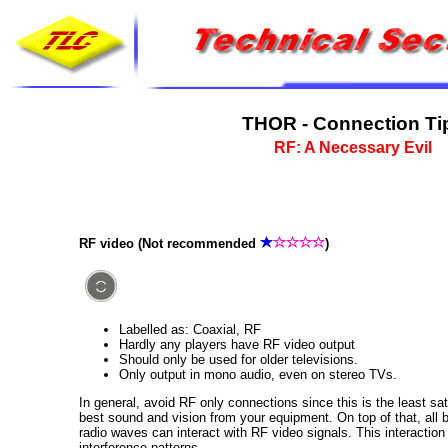
THOR - Connection Ti
RF: A Necessary Evil
RF video (Not recommended
)
Labelled as: Coaxial, RF
Hardly any players have RF video output
Should only be used for older televisions.
Only output in mono audio, even on stereo TVs.
In general, avoid RF only connections since this is the least sa
best sound and vision from your equipment. On top of that, all 
radio waves can interact with RF video signals. This interactio
interference patterns.