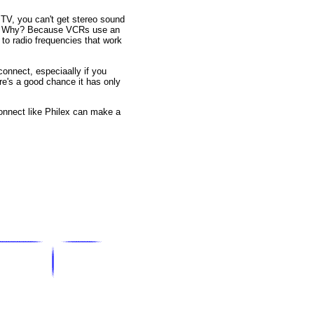
TV, you can't get stereo sound
eo. Why? Because VCRs use an
to radio frequencies that work
onnect, especiaally if you
re's a good chance it has only
connect like Philex can make a