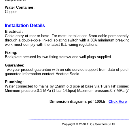
Water Container:
Copper.
Installation Details
Electrical:
Cable entry at rear or base. For most installations 6mm cable permanentl
through a double-pole linked isolating switch with a 30A mimimum breaking c
work must comply with the latest IEE wiring regulations.
Fixing:
Backplate secured by two fixing screws and wall plugs supplied.
Guarantee:
Two-year product guarantee with on-site service support from date of purc
guarantee information contact Heatrae Sadia.
Plumbing:
Water connected to mains by 15mm o.d pipe at base via 'Push Fit' connec
Minimum pressure:0.1 MPa (1 bar 14.5psi) Maximum pressure:0.7 MPa (7 
Dimension diagrams pdf 100kb -
Click Here