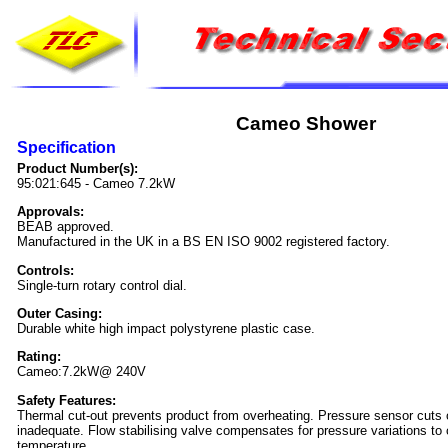
Cameo Shower
Specification
Product Number(s):
95:021:645 - Cameo 7.2kW
Approvals:
BEAB approved.
Manufactured in the UK in a BS EN ISO 9002 registered factory.
Controls:
Single-turn rotary control dial.
Outer Casing:
Durable white high impact polystyrene plastic case.
Rating:
Cameo:7.2kW@ 240V
Safety Features:
Thermal cut-out prevents product from overheating. Pressure sensor cuts of
inadequate. Flow stabilising valve compensates for pressure variations to c
temperature.