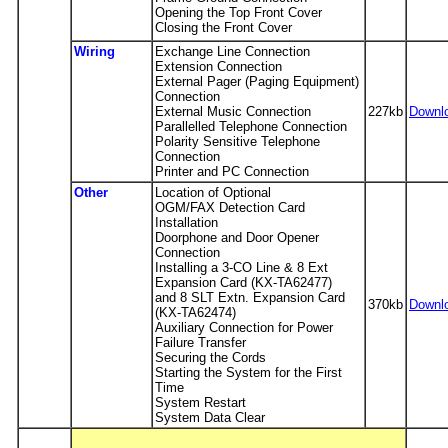
Opening the Top Front Cover
Closing the Front Cover
Wiring
Exchange Line Connection
Extension Connection
External Pager (Paging Equipment)
Connection
External Music Connection
227kb
Downl
Parallelled Telephone Connection
Polarity Sensitive Telephone
Connection
Printer and PC Connection
Other
Location of Optional
OGM/FAX Detection Card
Installation
Doorphone and Door Opener
Connection
Installing a 3-CO Line & 8 Ext
Expansion Card (KX-TA62477)
and 8 SLT Extn. Expansion Card
370kb
Downl
(KX-TA62474)
Auxiliary Connection for Power
Failure Transfer
Securing the Cords
Starting the System for the First
Time
System Restart
System Data Clear
-