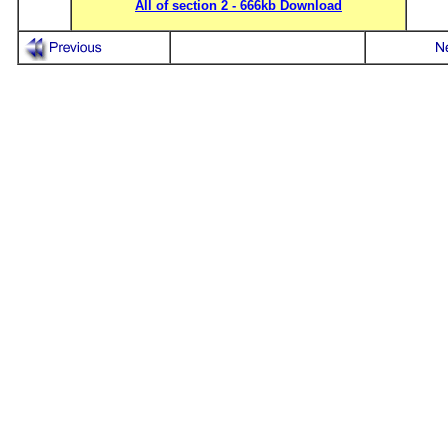
All of section 2 - 666kb Download