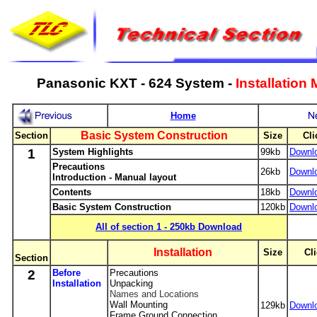
Panasonic KXT - 624 System -
Installation
Home
Basic System Construction
Section
Size
Cli
1
System Highlights
99kb
Downl
Precautions
26kb
Downl
Introduction - Manual layout
Contents
18kb
Downl
Basic System Construction
120kb
Downl
-
All of section 1 - 250kb Download
-
-
Installation
-
Size
-
Cli
Section
2
Before
Precautions
Installation
Unpacking
Names and Locations
Wall Mounting
129kb
Downl
Frame Ground Connection