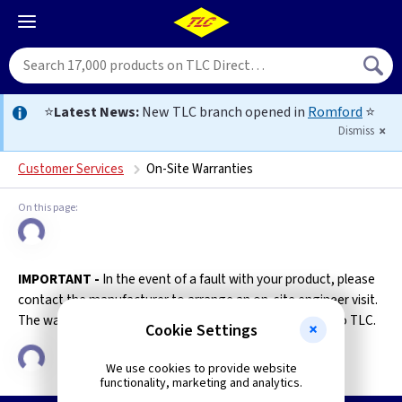
⭐
Latest News:
New TLC branch opened in
Romford
⭐
Dismiss
Customer Services
On-Site Warranties
IMPORTANT -
In the event of a fault with your product, please
contact the manufacturer to arrange an on-site engineer visit.
The warranty will become invalid if the item is returned to TLC.
Cookie Settings
We use cookies to provide website
functionality, marketing and analytics.