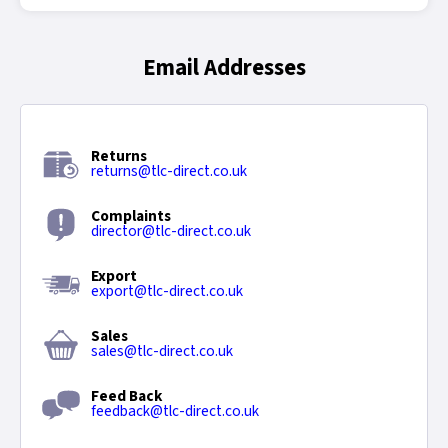
Email Addresses
Returns
returns@tlc-direct.co.uk
Complaints
director@tlc-direct.co.uk
Export
export@tlc-direct.co.uk
Sales
sales@tlc-direct.co.uk
Feed Back
feedback@tlc-direct.co.uk