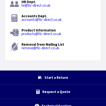
HR Dept.
hr@tlc-direct.co.uk
Accounts Dept.
accounts@tlc-direct.co.uk
Product Information
products@tlc-direct.co.uk
Removal from Mailing List
remove@tlc-direct.co.uk
Start a Return
Request a Quote
Technical Section