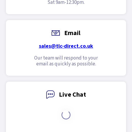
Sat 9am-12:30pm.
Email
sales@tlc-direct.co.uk
Our team will respond to your
email as quickly as possible.
Live Chat