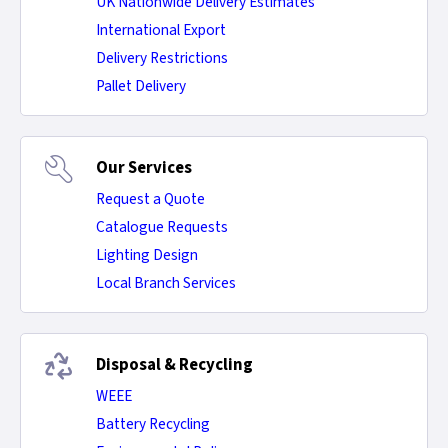
UK Nationwide Delivery Estimates
International Export
Delivery Restrictions
Pallet Delivery
Our Services
Request a Quote
Catalogue Requests
Lighting Design
Local Branch Services
Disposal & Recycling
WEEE
Battery Recycling