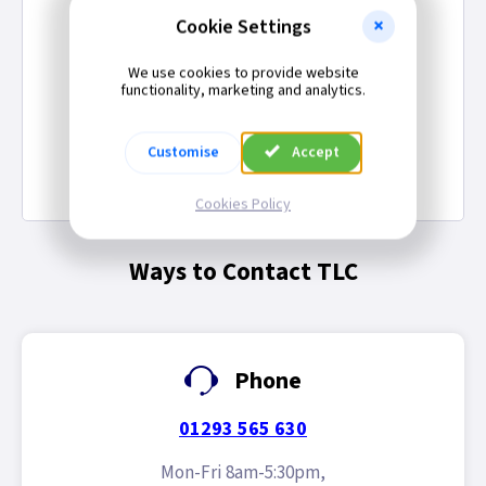
Cookies Policy
Cookie Settings
Sign-In Verification
Legal
We use cookies to provide website
functionality, marketing and analytics.
Employment Opportunities
Gender Pay Gap Report
Customise
Accept
Modern Slavery Act Statement
Competition Terms & Conditions
Cookies Policy
Ways to Contact TLC
Phone
01293 565 630
Mon-Fri 8am-5:30pm,