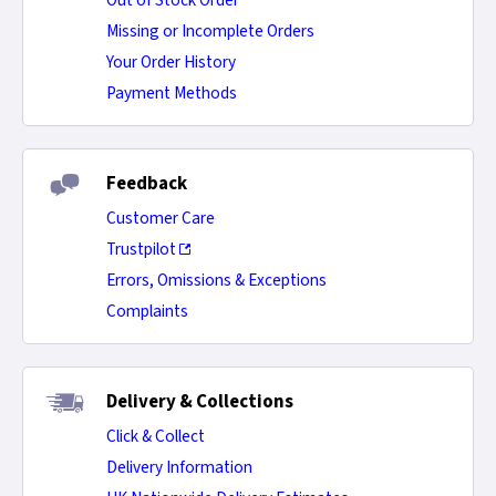
Out of Stock Order
Missing or Incomplete Orders
Your Order History
Payment Methods
Feedback
Customer Care
Trustpilot
Errors, Omissions & Exceptions
Complaints
Delivery & Collections
Click & Collect
Delivery Information