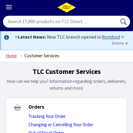
⭐
Latest News:
New TLC branch opened in
Romford
⭐
Dismiss
Home
Customer Services
TLC Customer Services
How can we help you? Information regarding orders, deliveries,
returns and more.
Orders
Tracking Your Order
Changing or Cancelling Your Order