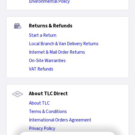
Environmental Policy
Returns & Refunds
Start a Return
Local Branch & Van Delivery Returns
Internet & Mail Order Returns
On-Site Warranties
VAT Refunds
About TLC Direct
About TLC
Terms & Conditions
International Orders Agreement
Privacy Policy