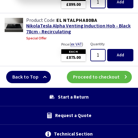
Add
£899.00
EL NTALPHA80BA
NikolaTesla Alpha Venting Induction Hob - Black
78cm - Recirculating
Special Offer
(
ex VAT
)
Quantity
Price
EACH
Add
£875.00
Back to Top
Proceed to checkout
Start a Return
Request a Quote
Technical Section