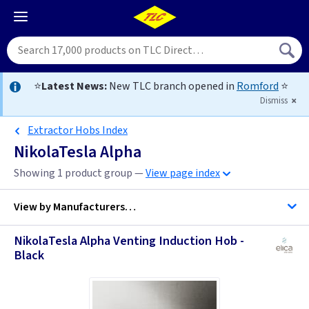
⭐
Latest News:
New TLC branch opened in
Romford
⭐
Dismiss
Extractor Hobs Index
NikolaTesla Alpha
Showing 1 product group —
View page index
View by
Manufacturers…
NikolaTesla Alpha Venting Induction Hob -
Elica Cooker Hoods
Black