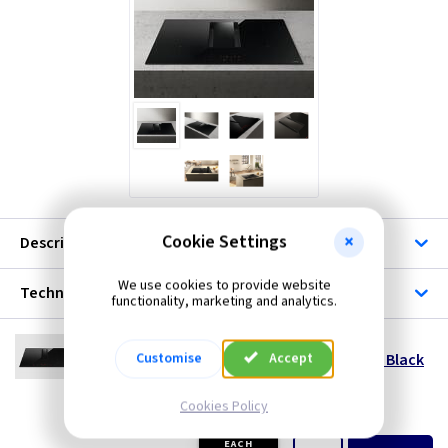
Cookie Settings
Description
We use cookies to provide website
Technical
functionality, marketing and analytics.
EL NTALPHA60BA
Customise
Accept
NikolaTesla Alpha Venting Induction Hob - Black
60cm - Recirculating
--- Price Drop ---
Cookies Policy
(
ex VAT
)
Quantity
Price
EACH