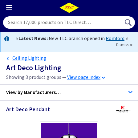
⭐
Latest News:
New TLC branch opened in
Romford
⭐
Dismiss
Ceiling Lighting
Art Deco Lighting
Showing 3 product groups —
View page index
View by
Manufacturers…
Art Deco Pendant
Firstlight Lighting