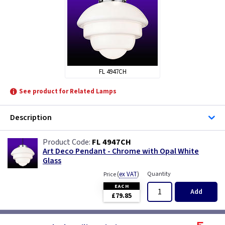
FL 4947CH
See product for Related Lamps
Description
FL 4947CH
Art Deco Pendant - Chrome with Opal White
Glass
(
ex VAT
)
Quantity
Price
EACH
Add
£79.85