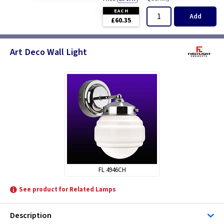
EACH
Add
£60.35
Art Deco Wall Light
FL 4946CH
See product for Related Lamps
Description