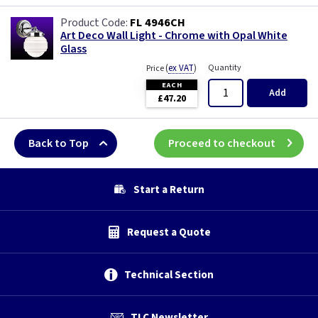
FL 4946CH
Art Deco Wall Light - Chrome with Opal White
Glass
(
ex VAT
)
Quantity
Price
EACH
Add
£47.20
Back to Top
Proceed to checkout
Start a Return
Request a Quote
Technical Section
TLC Newsletter