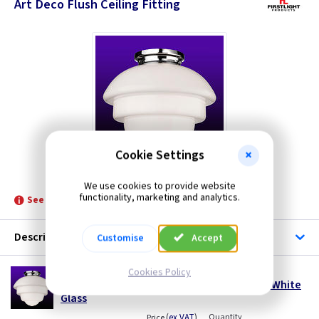
Art Deco Flush Ceiling Fitting
Cookie Settings
FL 4943CH
We use cookies to provide website
functionality, marketing and analytics.
See product for Related Lamps
Description
Customise
Accept
FL 4943CH
Cookies Policy
Art Deco Ceiling Light - Chrome with Opal White
Glass
(
ex VAT
)
Quantity
Price