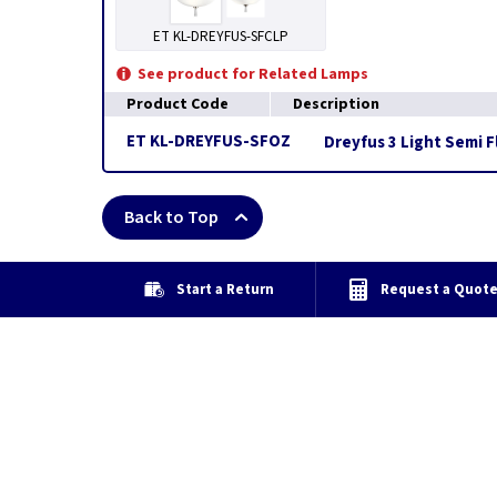
ET KL-DREYFUS-SFCLP
See product for Related Lamps
Product Code
Description
ET KL-DREYFUS-SFOZ
Dreyfus 3 Light Semi F
Back to Top
Start a Return
Request a Quot