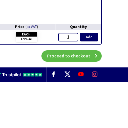
Price
Quantity
(
ex VAT
)
EACH
Add
£99.40
Proceed to checkout