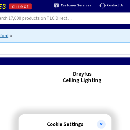
Customer Services
Contact Us
ford
⭐
Dreyfus
Ceiling Lighting
Cookie Settings