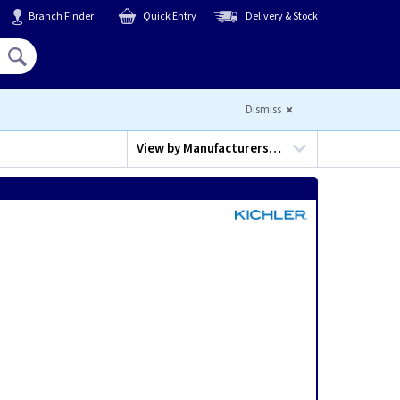
Branch Finder
Quick Entry
Delivery & Stock
Hello,
Sign In
or
Register
Dismiss
View by
Manufacturers…