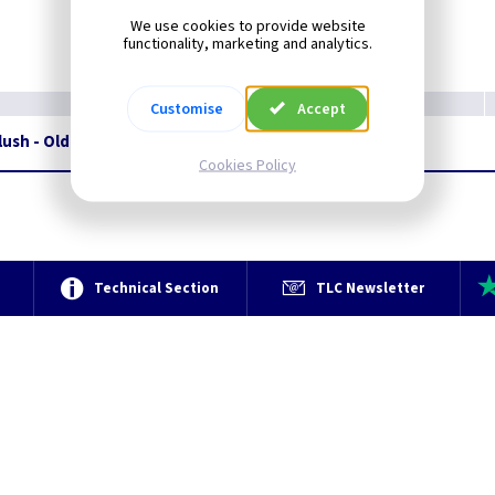
We use cookies to provide website
functionality, marketing and analytics.
Customise
Accept
lush - Olde Bronze
Restrictions Apply
Cookies Policy
e
Technical Section
TLC Newsletter