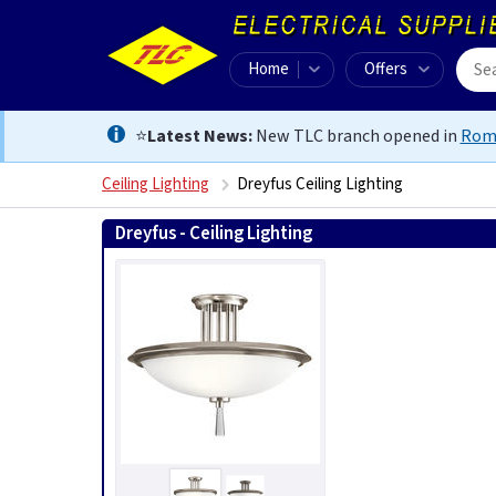
Home
Offers
⭐
Latest News:
New TLC branch opened in
Rom
Ceiling Lighting
Dreyfus Ceiling Lighting
Dreyfus - Ceiling Lighting