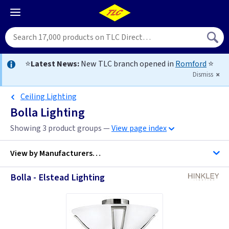
⭐
Latest News:
New TLC branch opened in
Romford
⭐
Dismiss
Ceiling Lighting
Bolla Lighting
Showing 3 product groups —
View page index
View by
Manufacturers…
Bolla - Elstead Lighting
Hinkley Lighting