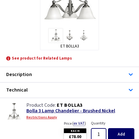
ET BOLLA3
See product for Related Lamps
Description
Technical
ET BOLLA3
Bolla 3 Lamp Chandelier - Brushed Nickel
Restrictions Apply
(
ex VAT
)
Quantity
Price
EACH
Add
£78.00