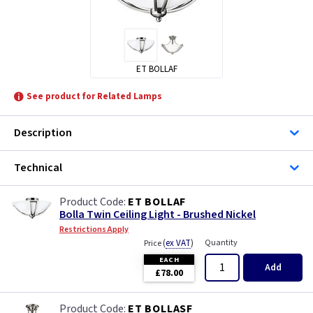
ET BOLLAF
See product for Related Lamps
Description
Technical
ET BOLLAF
Bolla Twin Ceiling Light - Brushed Nickel
Restrictions Apply
(
ex VAT
)
Quantity
Price
EACH
Add
£78.00
ET BOLLASF