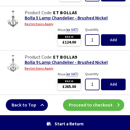
ET BOLLA5
Bolla 5 Lamp Chandelier - Brushed Nickel
Restrictions Apply
(
ex VAT
)
Quantity
Price
EACH
Add
£124.00
ET BOLLA9
Bolla 9 Lamp Chandelier - Brushed Nickel
Restrictions Apply
(
ex VAT
)
Quantity
Price
EACH
Add
£265.00
Back to Top
Proceed to checkout
Start a Return