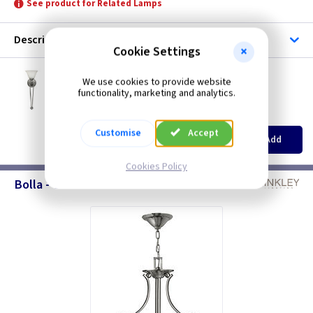
See product for Related Lamps
Description
Cookie Settings
ET HKBOLLA1B
We use cookies to provide website
Bolla Wall Torchiere - Brushed Nickel
functionality, marketing and analytics.
Restrictions Apply
(
ex VAT
)
Quantity
Price
Customise
Accept
EACH
Add
£56.00
Cookies Policy
Bolla - Chandeliers