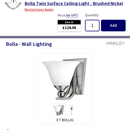
Bolla Twin Surface Ceiling Light - Brushed Nickel
Restrictions Apply
(
ex VAT
)
Quantity
Price
EACH
Add
£124.00
Bolla - Wall Lighting
ET BOLLA1