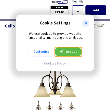
(
ex VAT
)
Quantity
Price
EACH
Add
£39.00
Cookie Settings
Cello - Chandeliers
We use cookies to provide website
functionality, marketing and analytics.
Customise
Accept
Cookies Policy