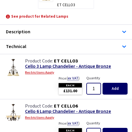
ET CELLO3
See product for Related Lamps
Description
Technical
ET CELLO3
Cello 3 Lamp Chandelier - Antique Bronze
Restrictions Apply
(
ex VAT
)
Quantity
Price
EACH
Add
£131.00
ET CELLO6
Cello 6 Lamp Chandelier - Antique Bronze
Restrictions Apply
(
ex VAT
)
Quantity
Price
EACH