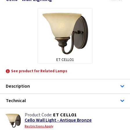
ET CELLO1
See product for Related Lamps
Description
Technical
ET CELLO1
Cello Wall Light - Antique Bronze
Restrictions Apply