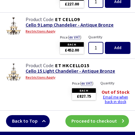
Add
£227.00
ET CELLO9
Cello 9 Lamp Chandelier - Antique Bronze
Restrictions Apply
(
ex VAT
)
Quantity
Price
EACH
Add
£452.00
ET HKCELLO15
Cello 15 Light Chandelier - Antique Bronze
Restrictions Apply
(
ex VAT
)
Quantity
Price
EACH
Out of Stock
£827.75
Email me when
back in stock
Back to Top
Proceed to checkout