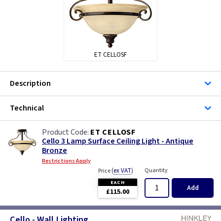
ET CELLOSF
Description
Technical
ET CELLOSF
Cello 3 Lamp Surface Ceiling Light - Antique
Bronze
Restrictions Apply
(
ex VAT
)
Quantity
Price
EACH
Add
£115.00
Cello - Wall Lighting