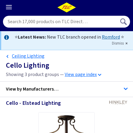
⭐
Latest News:
New TLC branch opened in
Romford
⭐
Dismiss
Ceiling Lighting
Cello Lighting
Showing 3 product groups —
View page index
View by
Manufacturers…
Cello - Elstead Lighting
Hinkley Lighting