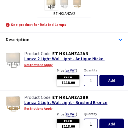
ET HKLANZA2
See product for Related Lamps
Description
ET HKLANZA2AN
Lanza 2 Light Wall Light - Antique Nickel
Restrictions Apply
(
ex VAT
)
Quantity
Price
EACH
Add
£118.00
ET HKLANZA2BR
Lanza 2 Light Wall Light - Brushed Bronze
Restrictions Apply
(
ex VAT
)
Quantity
Price
EACH
Add
£118.00