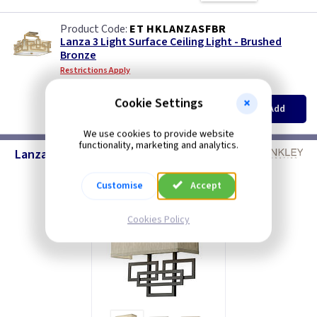
ET HKLANZASFBR
Lanza 3 Light Surface Ceiling Light - Brushed
Bronze
Restrictions Apply
(
ex VAT
)
Quantity
Price
Cookie Settings
EACH
Add
£171.00
We use cookies to provide website
functionality, marketing and analytics.
Lanza Wall Light
Customise
Accept
Cookies Policy