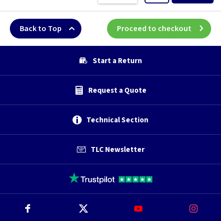
Back to Top
Proceed to checkout
Start a Return
Request a Quote
Technical Section
TLC Newsletter