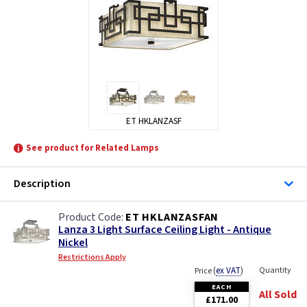
ET HKLANZASF
See product for Related Lamps
Description
ET HKLANZASFAN
Lanza 3 Light Surface Ceiling Light - Antique
Nickel
Restrictions Apply
(
ex VAT
)
Quantity
Price
EACH
All Sold
£171.00