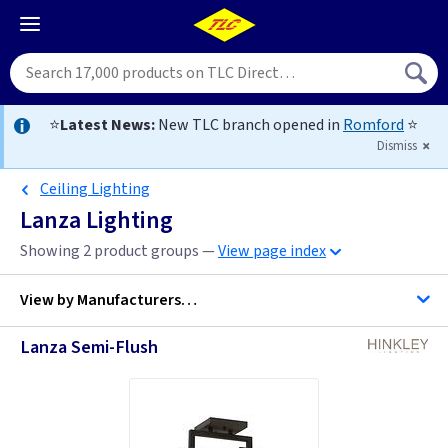
⭐
Latest News:
New TLC branch opened in
Romford
⭐
Dismiss
Ceiling Lighting
Lanza Lighting
Showing 2 product groups —
View page index
View by
Manufacturers…
Lanza Semi-Flush
Hinkley Lighting