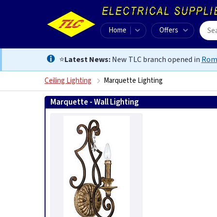
Home
Offers
⭐
Latest News:
New TLC branch opened in
Rom
Ceiling Lighting
Marquette Lighting
Marquette - Wall Lighting