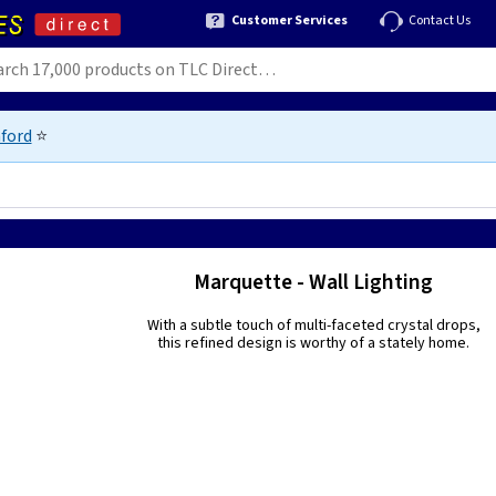
Customer Services
Contact Us
ford
⭐
Marquette - Wall Lighting
With a subtle touch of multi-faceted crystal drops,
this refined design is worthy of a stately home.