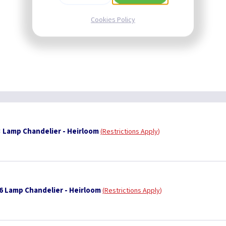
Cookies Policy
 Lamp Chandelier - Heirloom
Restrictions Apply
6 Lamp Chandelier - Heirloom
Restrictions Apply