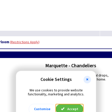
irloom
Restrictions Apply
Marquette - Chandeliers
With a subtle touch of multi-faceted crystal drops,
Cookie Settings
this refined design is worthy of a stately home.
We use cookies to provide website
functionality, marketing and analytics.
Customise
Accept