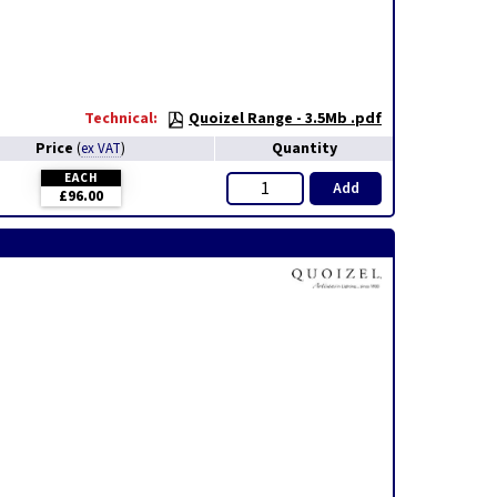
Technical:
Quoizel Range - 3.5Mb .pdf
Price
Quantity
(
ex VAT
)
EACH
Add
£96.00