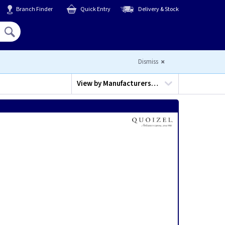
Branch Finder
Quick Entry
Delivery & Stock
Hello,
Sign In
or
Register
Dismiss
View by
Manufacturers…