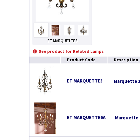
ET MARQUETTE3
See product for Related Lamps
Product Code
Description
ET MARQUETTE3
Marquette 3
ET MARQUETTE6A
Marquette 