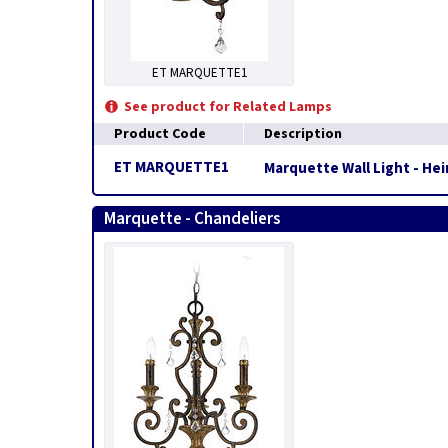
ET MARQUETTE1
See product for Related Lamps
Product Code
Description
ET MARQUETTE1
Marquette Wall Light - He
Marquette - Chandeliers