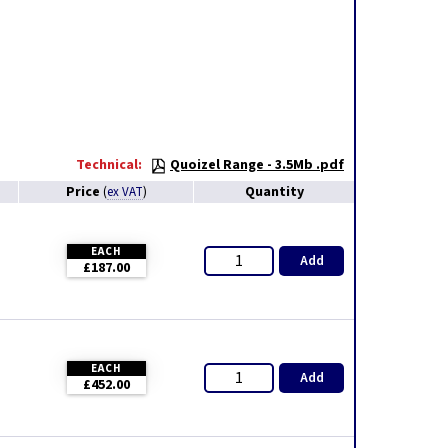
Technical:
Quoizel Range - 3.5Mb .pdf
Price
Quantity
(
ex VAT
)
EACH
Add
£187.00
EACH
Add
£452.00