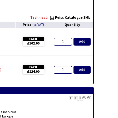
Technical:
Feiss Catalogue 3Mb
Price
Quantity
(
ex VAT
)
EACH
Add
£102.00
EACH
Add
y
£124.00
ns inspired
f Europe.