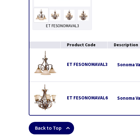
ET FESONOMAVAL3
Product Code
Description
ET FESONOMAVAL3
Sonoma Val
ET FESONOMAVAL6
Sonoma Val
Back to Top