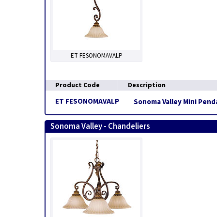
ET FESONOMAVALP
Product Code
Description
ET FESONOMAVALP
Sonoma Valley Mini Penda
Sonoma Valley - Chandeliers