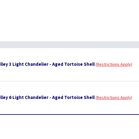
ley 3 Light Chandelier - Aged Tortoise Shell
Restrictions Apply
ley 6 Light Chandelier - Aged Tortoise Shell
Restrictions Apply