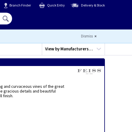
Branch Finder
Quick Entry
Delivery & Stock
Hello,
Sign In
or
Register
Dismiss
View by
Manufacturers…
ing and curvaceous vines of the great
e gracious details and beautiful
 finish.