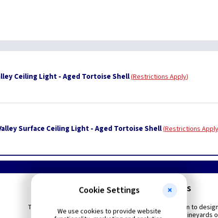
ley Ceiling Light - Aged Tortoise Shell
Restrictions Apply
lley Surface Ceiling Light - Aged Tortoise Shell
Restrictions Appl
Sonoma Valley - Pendants
Cookie Settings
This casual collection brings an American interpretation to desig
We use cookies to provide website
by the undulating and curvaceous vines of the great vineyards o