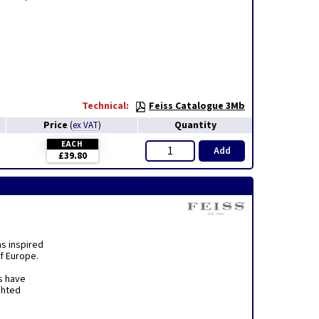
Technical:
Feiss Catalogue 3Mb
Price
Quantity
(
ex VAT
)
EACH
Add
£39.80
ns inspired
f Europe.
s have
ghted