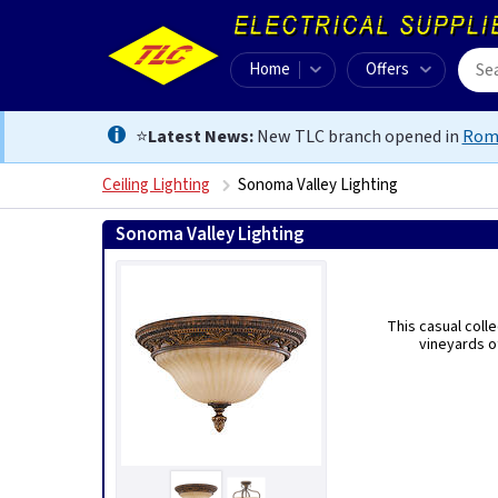
Home
Offers
⭐
Latest News:
New TLC branch opened in
Rom
Ceiling Lighting
Sonoma Valley Lighting
Sonoma Valley Lighting
This casual coll
vineyards o