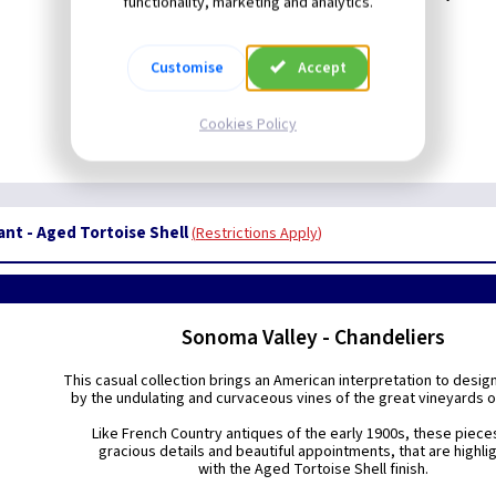
functionality, marketing and analytics.
Customise
Accept
Cookies Policy
nt - Aged Tortoise Shell
Restrictions Apply
Sonoma Valley - Chandeliers
This casual collection brings an American interpretation to desig
by the undulating and curvaceous vines of the great vineyards o
Like French Country antiques of the early 1900s, these piece
gracious details and beautiful appointments, that are highli
with the Aged Tortoise Shell finish.