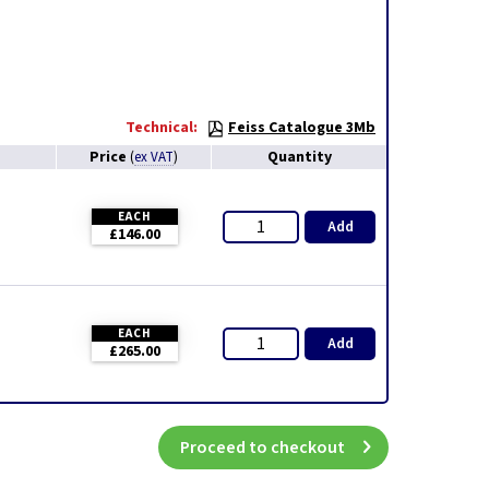
Technical:
Feiss Catalogue 3Mb
Price
Quantity
(
ex VAT
)
EACH
Add
£146.00
EACH
Add
£265.00
Proceed to checkout