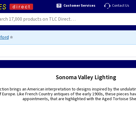
Customer Services
Contact Us
ford
⭐
Sonoma Valley Lighting
ection brings an American interpretation to designs inspired by the undulat
f Europe. Like French Country antiques of the early 1900s, these pieces hav
appointments, that are highlighted with the Aged Tortoise Shell