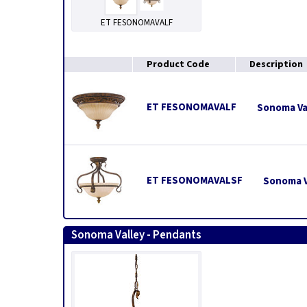
ET FESONOMAVALF
Product Code
Description
ET FESONOMAVALF
Sonoma Val
ET FESONOMAVALSF
Sonoma Va
Sonoma Valley - Pendants