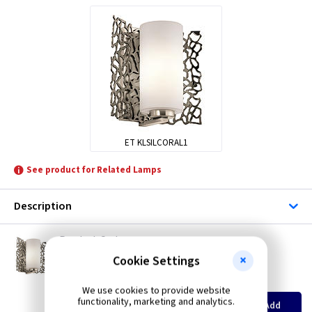
ET KLSILCORAL1
See product for Related Lamps
Description
ET KLSILCORAL1
Silver Coral Wall Light - Classic Pewter
Cookie Settings
Restrictions Apply
(
ex VAT
)
Quantity
Price
We use cookies to provide website
EACH
functionality, marketing and analytics.
Add
£93.00