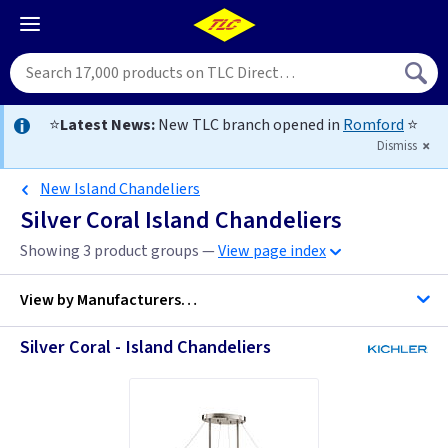
⭐
Latest News:
New TLC branch opened in
Romford
⭐
Dismiss
New Island Chandeliers
Silver Coral Island Chandeliers
Showing 3 product groups —
View page index
View by
Manufacturers…
Silver Coral - Island Chandeliers
Kichler