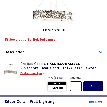
ET KLSILCORALISLE
See product for Related Lamps
Description
ET KLSILCORALISLE
Silver Coral Oval Island Light - Classic Pewter
Restrictions Apply
(
ex VAT
)
Quantity
Price
EACH
Add
£421.00
Silver Coral - Wall Lighting