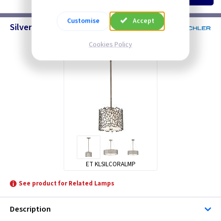
Customise
Accept
Silver Coral Pendants
Cookies Policy
ET KLSILCORALMP
See product for Related Lamps
Description