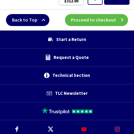
£312.00
Back to Top
Proceed to checkout
Start a Return
Request a Quote
Technical Section
TLC Newsletter