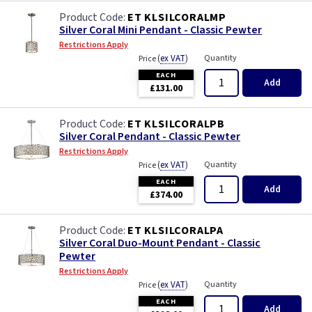
ET KLSILCORALMP
Silver Coral Mini Pendant - Classic Pewter
Restrictions Apply
(
ex VAT
)
Quantity
Price
EACH
Add
£131.00
ET KLSILCORALPB
Silver Coral Pendant - Classic Pewter
Restrictions Apply
(
ex VAT
)
Quantity
Price
EACH
Add
£374.00
ET KLSILCORALPA
Silver Coral Duo-Mount Pendant - Classic
Pewter
Restrictions Apply
(
ex VAT
)
Quantity
Price
EACH
Add