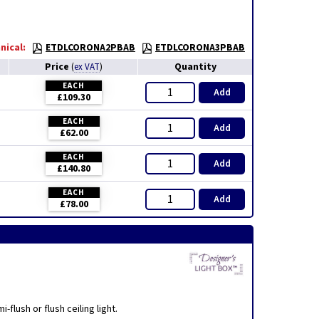
nical:
ETDLCORONA2PBAB
ETDLCORONA3PBAB
Price
Quantity
(
ex VAT
)
EACH
Add
£109.30
EACH
Add
£62.00
EACH
Add
£140.80
EACH
Add
£78.00
flush or flush ceiling light.