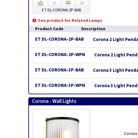
ET DL-CORONA-2P-BAB
See product for Related Lamps
Product Code
Description
ET DL-CORONA-2P-BAB
Corona 2 Light Pend
ET DL-CORONA-2P-WPN
Corona 2 Light Penda
ET DL-CORONA-3P-BAB
Corona 3 Light Pend
ET DL-CORONA-3P-WPN
Corona 3 Light Penda
Corona - Wall Lights
Corona 