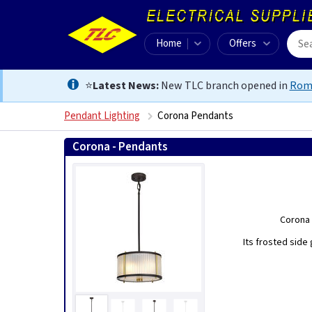
Home
Offers
⭐
Latest News:
New TLC branch opened in
Rom
Pendant Lighting
Corona Pendants
Corona - Pendants
Corona 
Its frosted side 