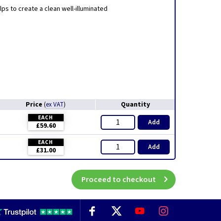
elps to create a clean well-illuminated
Price
Quantity
(
ex VAT
)
EACH
Add
£59.60
EACH
Add
£31.00
Proceed to checkout