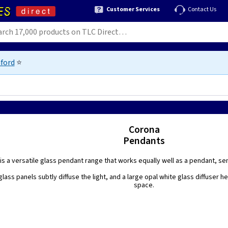
Customer Services
Contact Us
ford
⭐
Corona
Pendants
is a versatile glass pendant range that works equally well as a pendant, semi-
glass panels subtly diffuse the light, and a large opal white glass diffuser h
space.