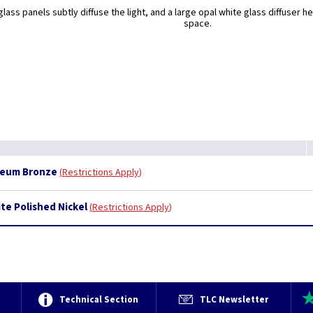
glass panels subtly diffuse the light, and a large opal white glass diffuser h
space.
useum Bronze
Restrictions Apply
ite Polished Nickel
Restrictions Apply
e
Technical Section
TLC Newsletter