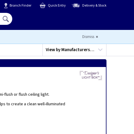
Branch Finder
Quick Entry
Delivery & Stock
Hello,
Sign In
or
Register
Dismiss
View by
Manufacturers…
flush or flush ceiling light.
elps to create a clean well-illuminated