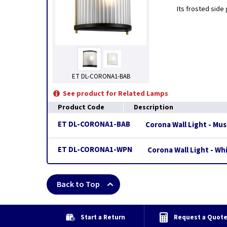
Its frosted side 
ET DL-CORONA1-BAB
See product for Related Lamps
Product Code
Description
ET DL-CORONA1-BAB
Corona Wall Light - M
ET DL-CORONA1-WPN
Corona Wall Light - Wh
Back to Top
Start a Return
Request a Quot