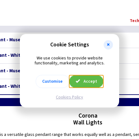
Tech
ant - Museum Bronze
Restrictions Apply
Cookie Settings
nt - White Polished Nickel
Restrictions Apply
We use cookies to provide website
functionality, marketing and analytics.
ant - Museum Bronze
Restrictions Apply
Customise
Accept
nt - White Polished Nickel
Restrictions Apply
Cookies Policy
Corona
Wall Lights
is a versatile glass pendant range that works equally well as a pendant, semi-