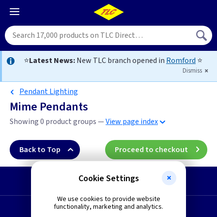
⭐
Latest News:
New TLC branch opened in
Romford
⭐
Dismiss
Pendant Lighting
Mime Pendants
Showing 0 product groups —
View page index
Back to Top
Proceed to checkout
Cookie Settings
Start a Return
We use cookies to provide website
functionality, marketing and analytics.
Request a Quote