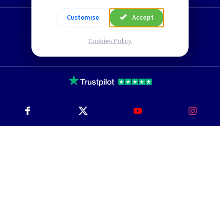
Customise
Accept
Technical Section
Cookies Policy
TLC Newsletter