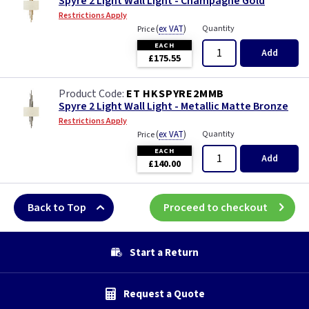
Spyre 2 Light Wall Light - Champagne Gold
Restrictions Apply
(
ex VAT
)
Quantity
Price
EACH
Add
£175.55
ET HKSPYRE2MMB
Spyre 2 Light Wall Light - Metallic Matte Bronze
Restrictions Apply
(
ex VAT
)
Quantity
Price
EACH
Add
£140.00
Back to Top
Proceed to checkout
Start a Return
Request a Quote