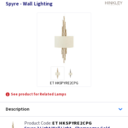
Spyre - Wall Lighting
ET HKSPYRE2CPG
See product for Related Lamps
Description
ET HKSPYRE2CPG