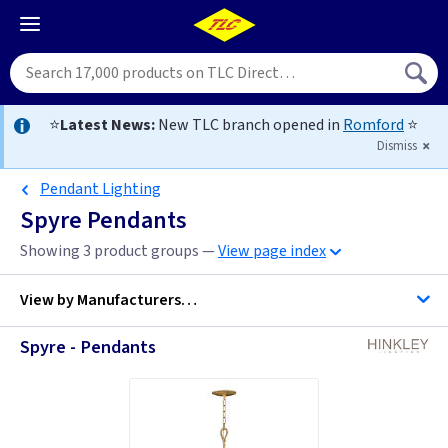
⭐
Latest News:
New TLC branch opened in
Romford
⭐
Dismiss
Pendant Lighting
Spyre Pendants
Showing 3 product groups —
View page index
View by
Manufacturers…
Spyre - Pendants
Hinkley Lighting