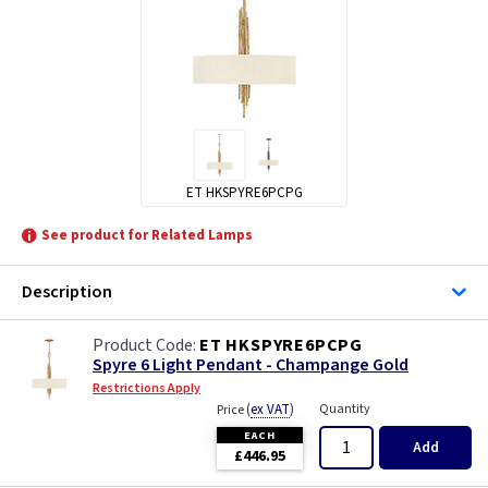
ET HKSPYRE6PCPG
See product for Related Lamps
Description
ET HKSPYRE6PCPG
Spyre 6 Light Pendant - Champange Gold
Restrictions Apply
(
ex VAT
)
Quantity
Price
EACH
Add
£446.95