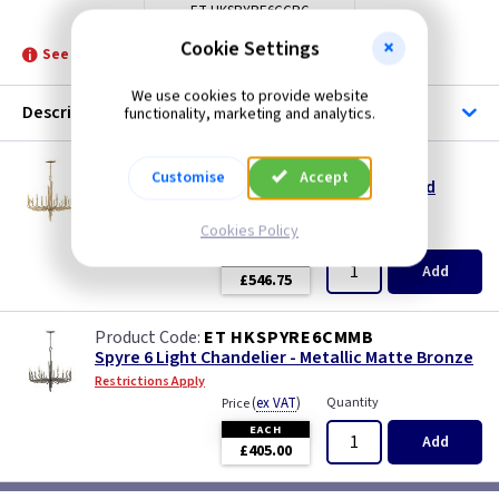
ET HKSPYRE6CCPG
Cookie Settings
See product for Related Lamps
We use cookies to provide website
Description
functionality, marketing and analytics.
ET HKSPYRE6CCPG
Customise
Accept
Spyre 6 Light Chandelier - Champagne Gold
Restrictions Apply
Cookies Policy
(
ex VAT
)
Quantity
Price
EACH
Add
£546.75
ET HKSPYRE6CMMB
Spyre 6 Light Chandelier - Metallic Matte Bronze
Restrictions Apply
(
ex VAT
)
Quantity
Price
EACH
Add
£405.00