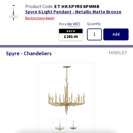
ET HKSPYRE6PMMB
Spyre 6 Light Pendant - Metallic Matte Bronze
Restrictions Apply
(
ex VAT
)
Quantity
Price
EACH
Add
£280.00
Spyre - Chandeliers