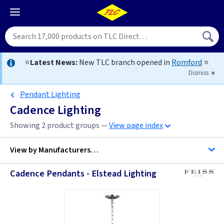
⭐
Latest News:
New TLC branch opened in
Romford
⭐
Dismiss
Pendant Lighting
Cadence Lighting
Showing 2 product groups —
View page index
View by
Manufacturers…
Cadence Pendants - Elstead Lighting
Feiss Lighting