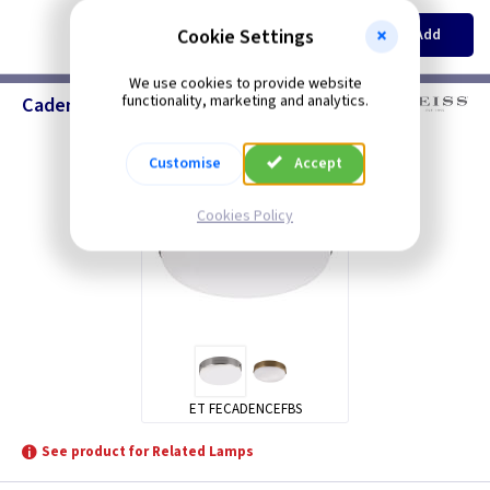
EACH
Cookie Settings
Add
£132.50
We use cookies to provide website
functionality, marketing and analytics.
Cadence - Elstead Lighting
Customise
Accept
Cookies Policy
ET FECADENCEFBS
See product for Related Lamps