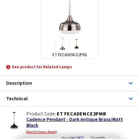
ET FECADENCE2PBS
See product for Related Lamps
Description
Technical
ET FECADENCE2PMB
Cadence Pendant - Dark Antique Brass/Matt
Black
Restrictions Apply
(
ex VAT
)
Quantity
Price