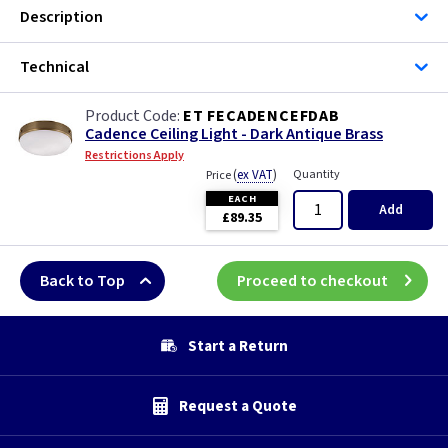
Description
Technical
ET FECADENCEFDAB
Cadence Ceiling Light - Dark Antique Brass
Restrictions Apply
(
ex VAT
)
Quantity
Price
EACH
Add
£89.35
Back to Top
Proceed to checkout
Start a Return
Request a Quote