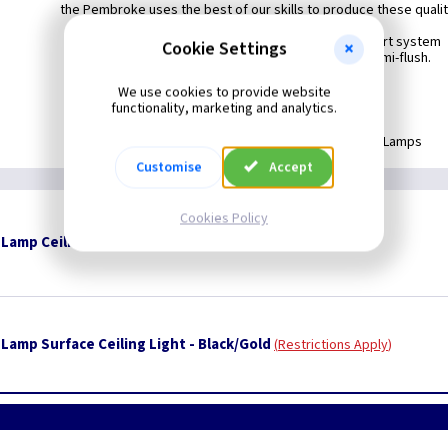
the Pembroke uses the best of our skills to produce these quality
The Pembroke comes with the flush-convert system
Cookie Settings
allowing easy adaptation from chain to semi-flush.
Available in Black & Black/Gold.
We use cookies to provide website
functionality, marketing and analytics.
Supplied Less Lamps
Customise
Accept
Cookies Policy
amp Ceiling Fitting - Black
Restrictions Apply
Lamp Surface Ceiling Light - Black/Gold
Restrictions Apply