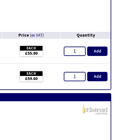
Price
Quantity
(
ex VAT
)
EACH
Add
£55.80
EACH
Add
£59.60
,