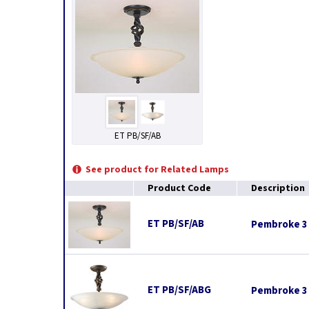
ET PB/SF/AB
See product for Related Lamps
Product Code
Description
ET PB/SF/AB
Pembroke 3 
ET PB/SF/ABG
Pembroke 3 