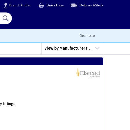
Branch Finder
Quick Entry
Delivery & Stock
Hello,
Sign In
or
Register
Dismiss
View by
Manufacturers…
,
 fittings.