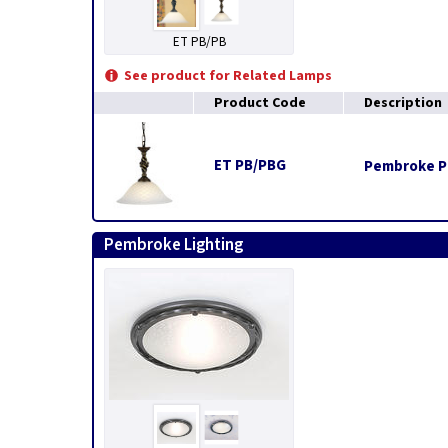
ET PB/PB
See product for Related Lamps
Product Code
Description
ET PB/PBG
Pembroke Pe
Pembroke Lighting