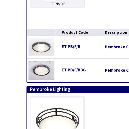
ET PB/F/B
Product Code
Description
ET PB/F/B
Pembroke Cei
ET PB/F/BBG
Pembroke Ce
Pembroke Lighting