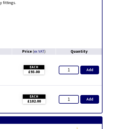
 fittings.
Price
Quantity
(
ex VAT
)
EACH
Add
£93.00
EACH
Add
£102.00