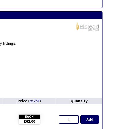
,
 fittings.
Price
Quantity
(
ex VAT
)
EACH
Add
£62.00