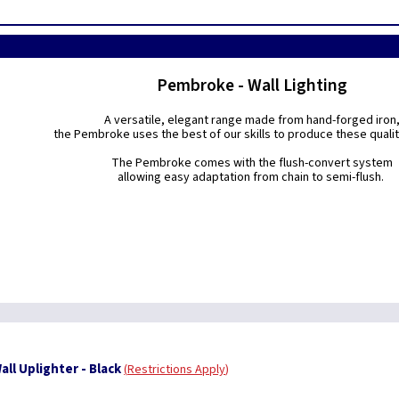
Pembroke - Wall Lighting
A versatile, elegant range made from hand-forged iron
the Pembroke uses the best of our skills to produce these quality
The Pembroke comes with the flush-convert system
allowing easy adaptation from chain to semi-flush.
ll Uplighter - Black
Restrictions Apply