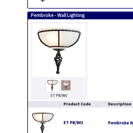
Pembroke - Wall Lighting
ET PB/WU
Product Code
Description
ET PB/WU
Pembroke Wa