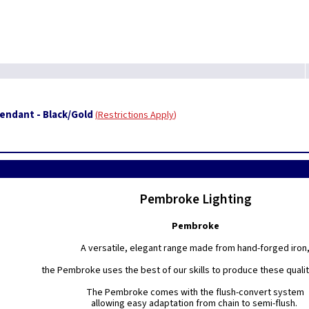
ndant - Black/Gold
Restrictions Apply
Pembroke Lighting
Pembroke
A versatile, elegant range made from hand-forged iron
the Pembroke uses the best of our skills to produce these quality
The Pembroke comes with the flush-convert system
allowing easy adaptation from chain to semi-flush.