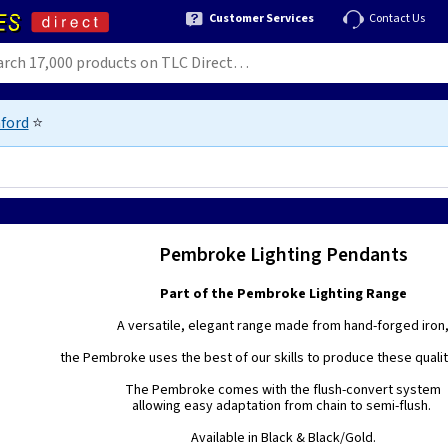
Customer Services
Contact Us
ford
⭐
Pembroke Lighting Pendants
Part of the Pembroke Lighting Range
A versatile, elegant range made from hand-forged iron
the Pembroke uses the best of our skills to produce these quality
The Pembroke comes with the flush-convert system
allowing easy adaptation from chain to semi-flush.
Available in Black & Black/Gold.