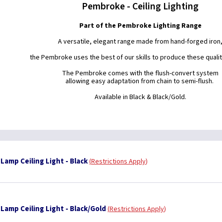
Pembroke - Ceiling Lighting
Part of the Pembroke Lighting Range
A versatile, elegant range made from hand-forged iron
the Pembroke uses the best of our skills to produce these quality
The Pembroke comes with the flush-convert system
allowing easy adaptation from chain to semi-flush.
Available in Black & Black/Gold.
Lamp Ceiling Light - Black
Restrictions Apply
Lamp Ceiling Light - Black/Gold
Restrictions Apply