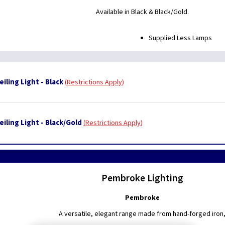
Available in Black & Black/Gold.
Supplied Less Lamps
ling Light - Black
Restrictions Apply
iling Light - Black/Gold
Restrictions Apply
Pembroke Lighting
Pembroke
A versatile, elegant range made from hand-forged iron