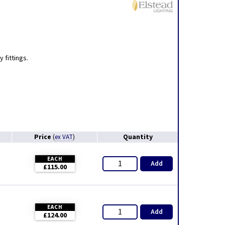
,
 fittings.
Price
Quantity
(
ex VAT
)
EACH
Add
£115.00
EACH
Add
£124.00