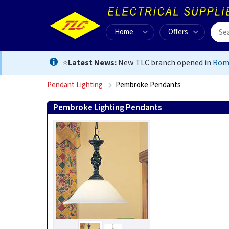
Home
Offers
⭐
Latest News:
New TLC branch opened in
Rom
Pendant Lighting
Pembroke Pendants
Pembroke Lighting Pendants