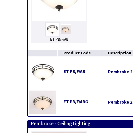
ET PB/F/AB
Product Code
Description
ET PB/F/AB
Pembroke 2 L
ET PB/F/ABG
Pembroke 2 
Pembroke - Ceiling Lighting