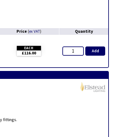
Price
Quantity
(
ex VAT
)
EACH
Add
£116.00
,
 fittings.