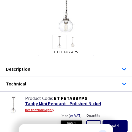
ET FETABBYPS
Description
Technical
ET FETABBYPS
Tabby Mini Pendant - Polished Nickel
Restrictions Apply
(
ex VAT
)
Quantity
Price
EACH
Add
£59.65