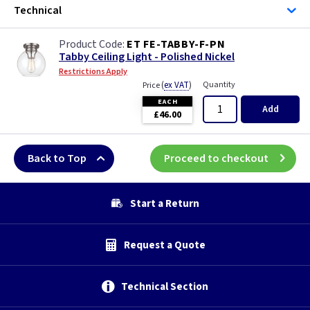
Technical
ET FE-TABBY-F-PN
Tabby Ceiling Light - Polished Nickel
Restrictions Apply
(
ex VAT
)
Quantity
Price
EACH
Add
£46.00
Back to Top
Proceed to checkout
Start a Return
Request a Quote
Technical Section