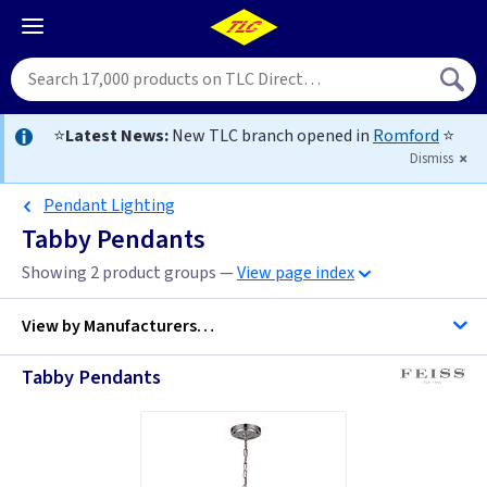
⭐
Latest News:
New TLC branch opened in
Romford
⭐
Dismiss
Pendant Lighting
Tabby Pendants
Showing 2 product groups —
View page index
View by
Manufacturers…
Tabby Pendants
Feiss Lighting