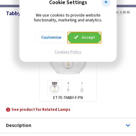
Cookie Settings
Tabby - Ceiling Lighting
We use cookies to provide website
functionality, marketing and analytics.
Customise
Accept
Cookies Policy
ET FE-TABBY-F-PN
See product for Related Lamps
Description