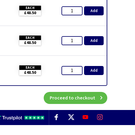
EACH
Add
£48.50
EACH
Add
£48.50
EACH
Add
£48.50
Proceed to checkout