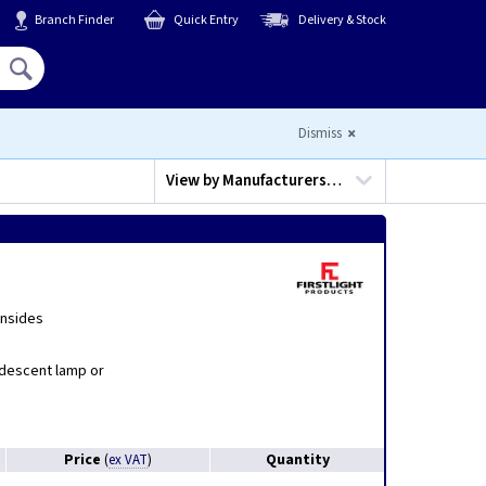
Branch Finder
Quick Entry
Delivery & Stock
Hello,
Sign In
or
Register
Dismiss
View by
Manufacturers…
insides
ndescent lamp or
Price
Quantity
(
ex VAT
)