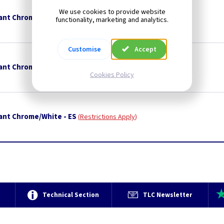
We use cookies to provide website
ant Chrome/Green - ES
Restrictions Apply
functionality, marketing and analytics.
Customise
Accept
ant Chrome/Orange - ES
Restrictions Apply
Cookies Policy
ant Chrome/White - ES
Restrictions Apply
e
Technical Section
TLC Newsletter