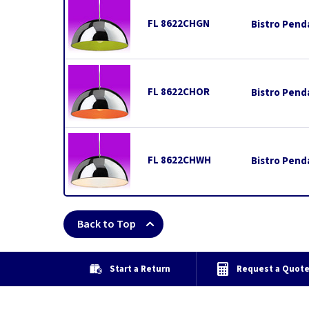
FL 8622CHGN
Bistro Pend
FL 8622CHOR
Bistro Pend
FL 8622CHWH
Bistro Pend
Back to Top
Start a Return
Request a Quot