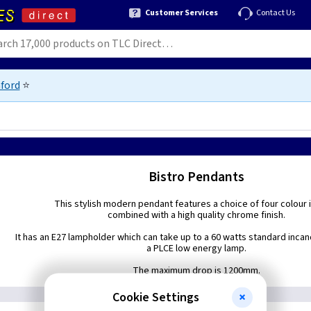
Customer Services
Contact Us
ford
⭐
Bistro Pendants
This stylish modern pendant features a choice of four colour 
combined with a high quality chrome finish.
It has an E27 lampholder which can take up to a 60 watts standard inca
a PLCE low energy lamp.
The maximum drop is 1200mm.
Cookie Settings