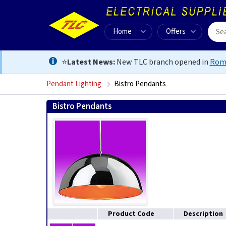
Home
Offers
⭐
Latest News:
New TLC branch opened in
Rom
Pendant Lighting
Bistro Pendants
Bistro Pendants
Product Code
Description