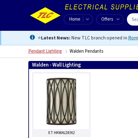
Home
Offers
⭐
Latest News:
New TLC branch opened in
Rom
Pendant Lighting
Walden Pendants
Walden - Wall Lighting
ET HKWALDEN2