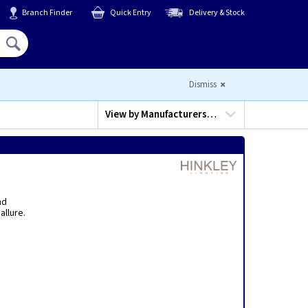
Branch Finder
Quick Entry
Delivery & Stock
Hello,
Sign In
or
Register
Dismiss
View by
Manufacturers…
nd
allure.