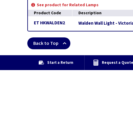
See product for Related Lamps
Product Code
Description
ET HKWALDEN2
Walden Wall Light - Victor
Back to Top
Start a Return
Request a Quot