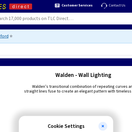
Customer Services
Contact Us
ford
⭐
Walden - Wall Lighting
Walden’s transitional combination of repeating curves a
straight lines fuse to create an elegant pattern with timeless 
Cookie Settings