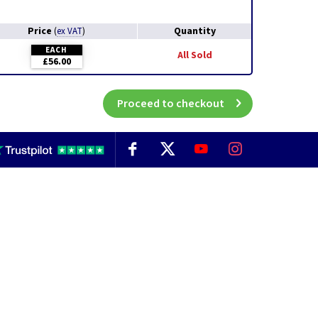
Price
Quantity
(
ex VAT
)
EACH
All Sold
£56.00
Proceed to checkout