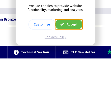
We use cookies to provide website
functionality, marketing and analytics.
ian Bronze
Restrictions Apply
Customise
Accept
Cookies Policy
e
Technical Section
TLC Newsletter