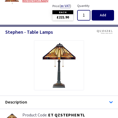
Restrictions Apply
(
ex VAT
)
Quantity
Price
EACH
Add
£221.90
Stephen - Table Lamps
Description
ET QZSTEPHENTL