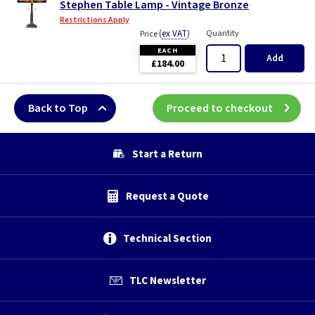
Stephen Table Lamp - Vintage Bronze
Restrictions Apply
(
ex VAT
)
Quantity
Price
EACH
Add
£184.00
Back to Top
Proceed to checkout
Start a Return
Request a Quote
Technical Section
TLC Newsletter