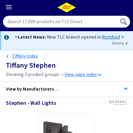
⭐
Latest News:
New TLC branch opened in
Romford
⭐
Dismiss
Tiffany Index
Tiffany Stephen
Showing 3 product groups —
View page index
View by
Manufacturers…
Stephen - Wall Lights
Quoizel