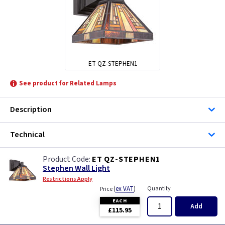
ET QZ-STEPHEN1
See product for Related Lamps
Description
Technical
ET QZ-STEPHEN1
Stephen Wall Light
Restrictions Apply
(
ex VAT
)
Quantity
Price
EACH
Add
£115.95