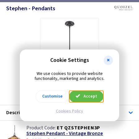
Stephen - Pendants
Cookie Settings
We use cookies to provide website
functionality, marketing and analytics.
ET QZSTEPHENMP
Customise
Accept
Cookies Policy
Description
ET QZSTEPHEN3P
Stephen Pendant - Vintage Bronze