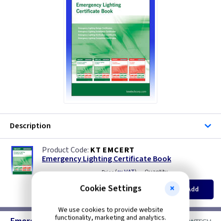
Description
KT EMCERT
Emergency Lighting Certificate Book
(
ex VAT
)
Quantity
Price
EACH
Cookie Settings
Add
£12.85
We use cookies to provide website
functionality, marketing and analytics.