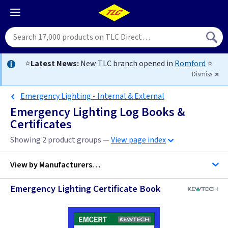
⭐
Latest News:
New TLC branch opened in
Romford
⭐
Dismiss
Emergency Lighting - Internal & External
Emergency Lighting Log Books &
Certificates
Showing 2 product groups —
View page index
View by
Manufacturers…
Emergency Lighting Certificate Book
Kewtech