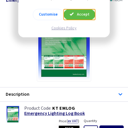
Emergency Lighting Log Book
Customise
Accept
Cookies Policy
Description
KT EMLOG
Emergency Lighting Log Book
(
ex VAT
)
Quantity
Price
EACH