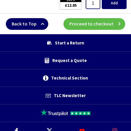
Add
£12.85
Back to Top
Proceed to checkout
Start a Return
Request a Quote
Technical Section
TLC Newsletter