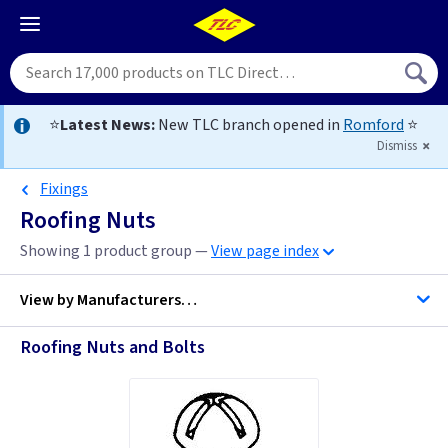
⭐
Latest News:
New TLC branch opened in
Romford
⭐
Dismiss
Fixings
Roofing Nuts
Showing 1 product group —
View page index
View by
Manufacturers…
Roofing Nuts and Bolts
C K Tools
Telco Fixings