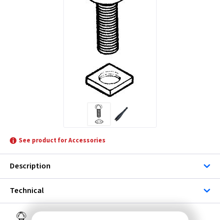
See product for Accessories
Description
Technical
FX RN1