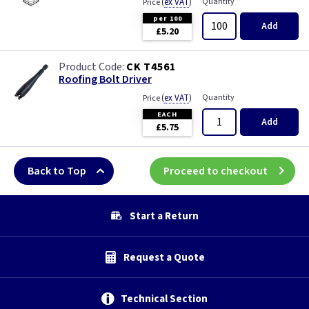
(
ex VAT
)
Quantity
Price
per 100
Add
£5.20
CK T4561
Roofing Bolt Driver
(
ex VAT
)
Quantity
Price
EACH
Add
£5.75
Back to Top
Proceed to checkout
Start a Return
Request a Quote
Technical Section