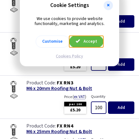
M6 x 12mm Roofing Nut & Bolt
Cookie Settings
(
ex VAT
)
Quantity
Price
We use cookies to provide website
per 100
Add
functionality, marketing and analytics.
£4.20
FX RN2
Customise
Accept
M6 x 16mm Roofing Nut & Bolt
(
ex VAT
)
Quantity
Price
Cookies Policy
per 100
Add
£5.20
FX RN3
M6 x 20mm Roofing Nut & Bolt
(
ex VAT
)
Quantity
Price
per 100
Add
£5.20
FX RN4
M6 x 25mm Roofing Nut & Bolt