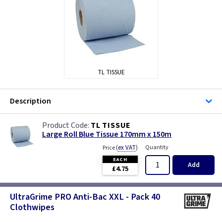
TL TISSUE
Description
TL TISSUE
Large Roll Blue Tissue 170mm x 150m
(
ex VAT
)
Quantity
Price
EACH
Add
£4.75
UltraGrime PRO Anti-Bac XXL - Pack 40
Clothwipes