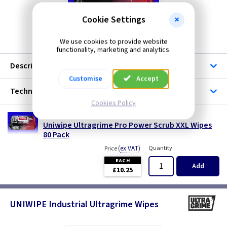
Cookie Settings
FX UGPS
We use cookies to provide website
functionality, marketing and analytics.
Description
Customise
Accept
Technical
Cookies Policy
FX UGPS
Uniwipe Ultragrime Pro Power Scrub XXL Wipes
80 Pack
(
ex VAT
)
Quantity
Price
EACH
Add
£10.25
UNIWIPE Industrial Ultragrime Wipes