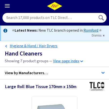
⭐
Latest News:
New TLC branch opened in
Romford
⭐
Dismiss
Hygiene & Hand / Hair Dryers
Hand Cleaners
Showing 7 product groups —
View page index
View by
Manufacturers…
Large Roll Blue Tissue 170mm x 150m
Soudal
Telco