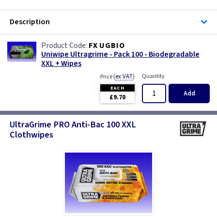
Description
FX UGBIO
Uniwipe Ultragrime - Pack 100 - Biodegradable
XXL + Wipes
(
ex VAT
)
Quantity
Price
EACH
Add
£9.70
UltraGrime PRO Anti-Bac 100 XXL
Clothwipes