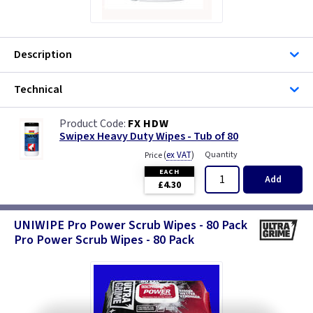
Description
Technical
FX HDW
Swipex Heavy Duty Wipes - Tub of 80
(
ex VAT
)
Quantity
Price
EACH
Add
£4.30
UNIWIPE Pro Power Scrub Wipes - 80 Pack
Pro Power Scrub Wipes - 80 Pack