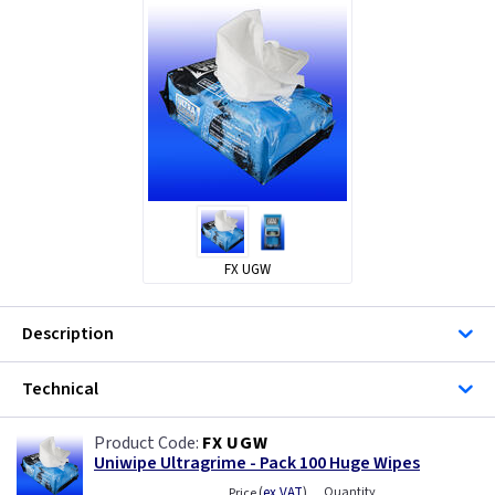
FX UGW
Description
Technical
FX UGW
Uniwipe Ultragrime - Pack 100 Huge Wipes
(
ex VAT
)
Quantity
Price