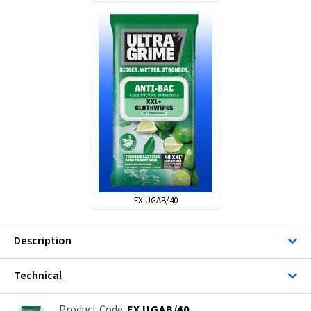
FX UGAB/40
Description
Technical
FX UGAB/40