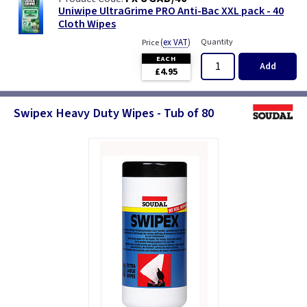
Uniwipe UltraGrime PRO Anti-Bac XXL pack - 40
Cloth Wipes
(
ex VAT
)
Quantity
Price
EACH
Add
£4.95
Swipex Heavy Duty Wipes - Tub of 80