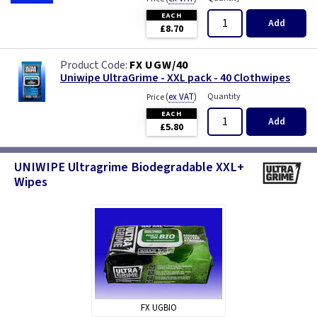
EACH
Add
£8.70
FX UGW/40
Uniwipe UltraGrime - XXL pack - 40 Clothwipes
(
ex VAT
)
Quantity
Price
EACH
Add
£5.80
UNIWIPE Ultragrime Biodegradable XXL+
Wipes
FX UGBIO