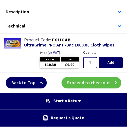
Description
Technical
FX UGAB
UltraGrime PRO Anti-Bac 100 XXL Cloth Wipes
(
ex VAT
)
Quantity
Price
EACH
3+
Add
£10.30
£9.90
Back to Top
Proceed to checkout
Start a Return
Request a Quote