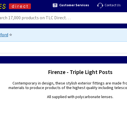
Customer Services
Contact Us
ford
⭐
Firenze - Triple Light Posts
Contemporary in design, these stylish exterior fittings are made fr
materials to produce products of the highest quality including telesc
All supplied with polycarbonate lenses.