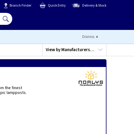
Branch Finder
Quick Entry
Delivery & Stock
Hello,
Sign In
or
Register
Dismiss
View by
Manufacturers…
om the finest
opic lampposts.