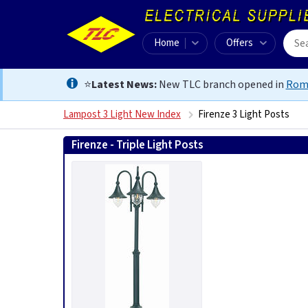
Home
Offers
⭐
Latest News:
New TLC branch opened in
Rom
Lampost 3 Light New Index
Firenze 3 Light Posts
Firenze - Triple Light Posts