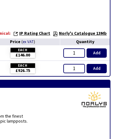
nical:
IP Rating Chart
Norly's Catalogue 13Mb
Price
Quantity
(
ex VAT
)
EACH
Add
£146.00
EACH
Add
£926.75
om the finest
opic lampposts.