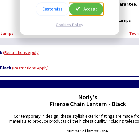
Supplied with 25 year anti-corrosion guarantee.
Customise
Accept
Supplied Less Lamps
Cookies Policy
d Lamps
Tech
ck
Restrictions Apply
 Black
Restrictions Apply
Norly's
Firenze Chain Lantern - Black
Contemporary in design, these stylish exterior fittings are made fr
materials to produce products of the highest quality including telesc
Number of lamps: One.