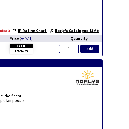
nical:
IP Rating Chart
Norly's Catalogue 13Mb
Price
Quantity
(
ex VAT
)
EACH
Add
£926.75
om the finest
opic lampposts.