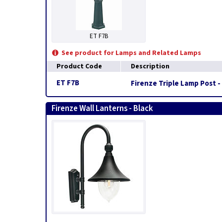
ET F7B
See product for Lamps and Related Lamps
Product Code
Description
ET F7B
Firenze Triple Lamp Post -
Firenze Wall Lanterns - Black