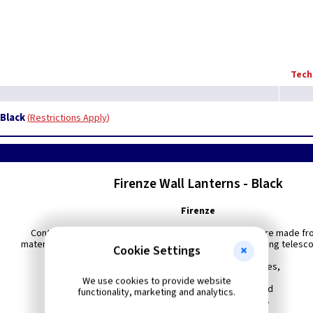
Tech
 Black
Restrictions Apply
Firenze Wall Lanterns - Black
Firenze
Contemporary in design, these stylish exterior fittings are made fr
materials to produce products of the highest quality including telesc
Cookie Settings
All supplied with polycarbonate lenses,
We use cookies to provide website
Available in Black, White, Black/Gold
functionality, marketing and analytics.
Green/Gold and Verdigris finishes.