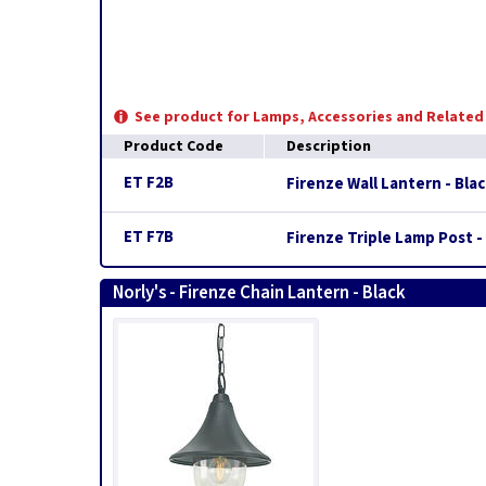
See product for Lamps, Accessories and Relate
Product Code
Description
ET F2B
Firenze Wall Lantern - Bla
ET F7B
Firenze Triple Lamp Post -
Norly's - Firenze Chain Lantern - Black