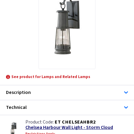
See product for Lamps and Related Lamps
Description
Technical
ET CHELSEAHBR2
Chelsea Harbour Wall Light - Storm Cloud
Restrictions Apply