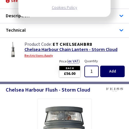
See product for Lamps and Related Lamps
Cookies Policy
Description
Technical
ET CHELSEAHBR8
Chelsea Harbour Chain Lantern - Storm Cloud
Restrictions Apply
(
ex VAT
)
Quantity
Price
EACH
Add
£56.00
Chelsea Harbour Flush - Storm Cloud