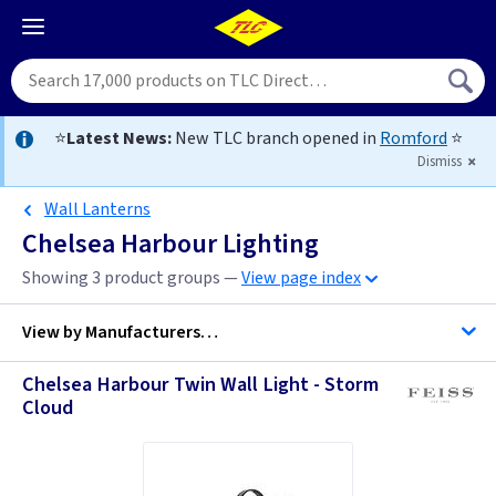
⭐
Latest News:
New TLC branch opened in
Romford
⭐
Dismiss
Wall Lanterns
Chelsea Harbour Lighting
Showing 3 product groups —
View page index
View by
Manufacturers…
Chelsea Harbour Twin Wall Light - Storm
Cloud
Feiss Lighting