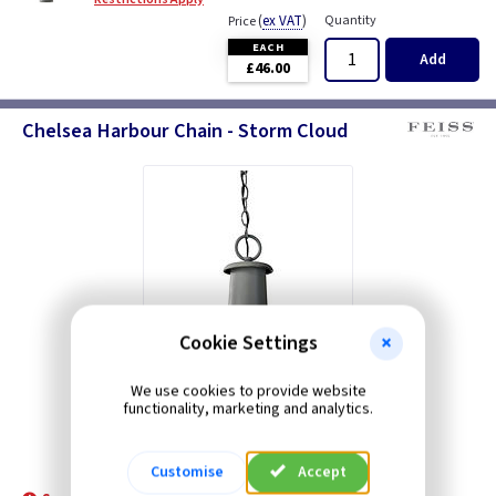
(
ex VAT
)
Quantity
Price
EACH
Add
£46.00
Chelsea Harbour Chain - Storm Cloud
Cookie Settings
We use cookies to provide website
functionality, marketing and analytics.
Customise
Accept