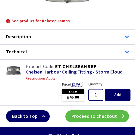
See product for Related Lamps
Description
Technical
ET CHELSEAHBRF
Chelsea Harbour Ceiling Fitting - Storm Cloud
Restrictions Apply
(
ex VAT
)
Quantity
Price
EACH
Add
£46.00
Back to Top
Proceed to checkout