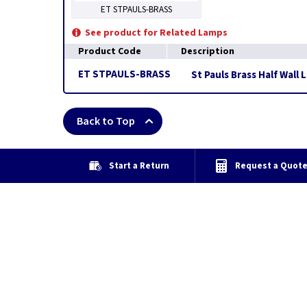
ET STPAULS-BRASS
See product for Related Lamps
Product Code
Description
ET STPAULS-BRASS
St Pauls Brass Half Wall 
Back to Top
Start a Return
Request a Quot