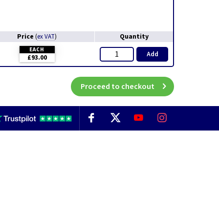
Price
Quantity
(
ex VAT
)
EACH
Add
£93.00
Proceed to checkout