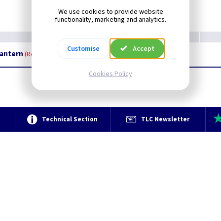
We use cookies to provide website
functionality, marketing and analytics.
Customise
Accept
Lantern
Restrictions Apply
Cookies Policy
e
Technical Section
TLC Newsletter