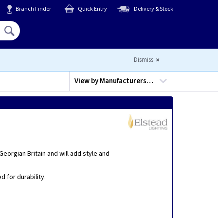
Branch Finder
Quick Entry
Delivery & Stock
Hello,
Sign In
or
Register
Dismiss
View by
Manufacturers…
eorgian Britain and will add style and
 for durability.