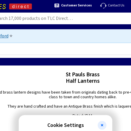
Customer Services
Contact Us
ford
⭐
St Pauls Brass
Half Lanterns
d brass lantern designs have been taken from originals dating back to pre-G
class to town and country homes alike.
They are hand crafted and have an Antique Brass finish which is laquered
Rated: IP44.
Cookie Settings