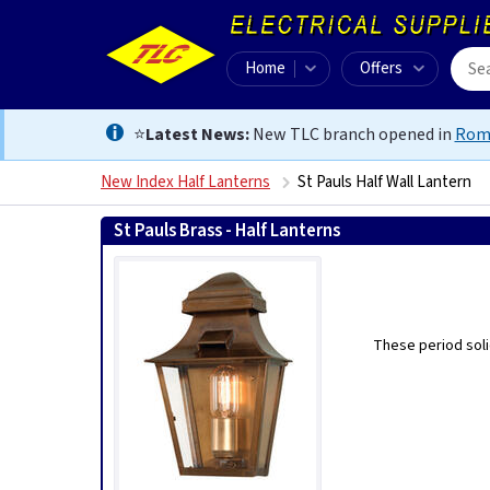
Home
Offers
⭐
Latest News:
New TLC branch opened in
Rom
New Index Half Lanterns
St Pauls Half Wall Lantern
St Pauls Brass - Half Lanterns
These period soli