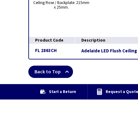
Ceiling Rose / Backplate: 215mm
x 25mm.
Product Code
Description
FL 2863CH
Adelaide LED Flush Ceiling
Back to Top
Start a Return
Request a Quot