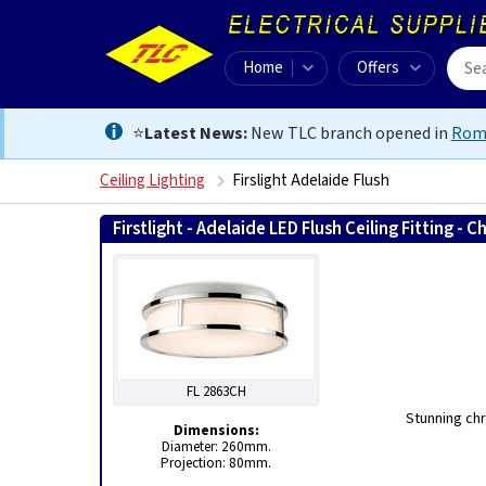
Home
Offers
⭐
Latest News:
New TLC branch opened in
Rom
Ceiling Lighting
Firslight Adelaide Flush
Firstlight - Adelaide LED Flush Ceiling Fitting -
FL 2863CH
Stunning chr
Dimensions:
Diameter: 260mm.
Projection: 80mm.