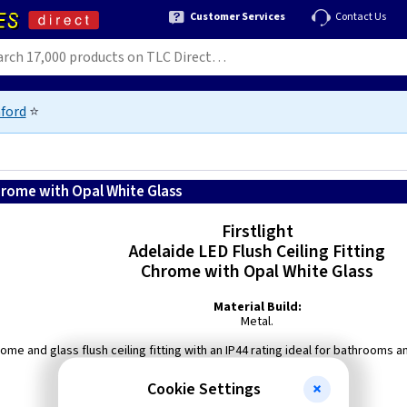
Customer Services
Contact Us
ford
⭐
 Chrome with Opal White Glass
Firstlight
Adelaide LED Flush Ceiling Fitting
Chrome with Opal White Glass
Material Build:
Metal.
ome and glass flush ceiling fitting with an IP44 rating ideal for bathrooms 
Colour Temperature: 3000K.
Cookie Settings