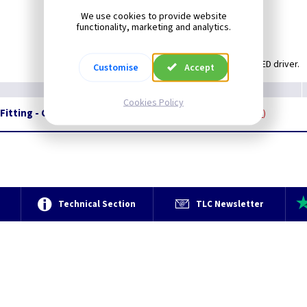
Light Output: 608lm.
We use cookies to provide website
Wattage: 12W.
functionality, marketing and analytics.
Rated: IP44.
Supplied with integral LED driver.
Customise
Accept
Cookies Policy
 Fitting - Chrome with Opal White Glass
Restrictions Apply
e
Technical Section
TLC Newsletter