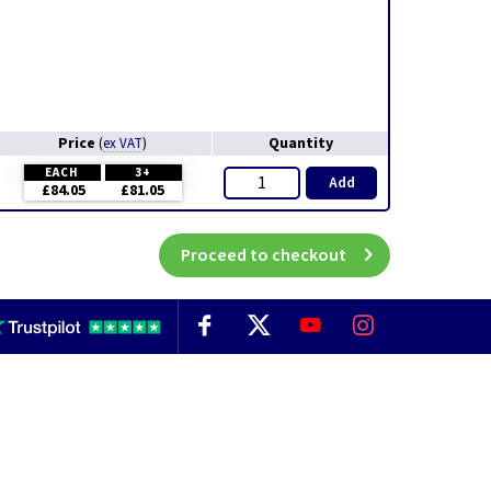
Price
Quantity
(
ex VAT
)
EACH
3+
Add
£84.05
£81.05
Proceed to checkout