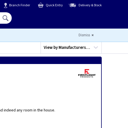
Branch Finder
Quick Entry
Delivery & Stock
Hello,
Sign In
or
Register
Dismiss
View by
Manufacturers…
and indeed any room in the house.