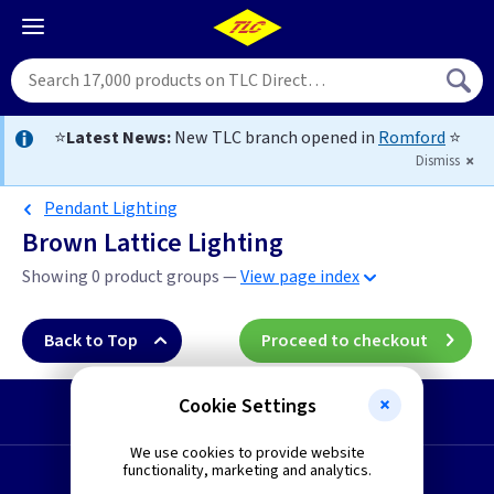
⭐
Latest News:
New TLC branch opened in
Romford
⭐
Dismiss
Pendant Lighting
Brown Lattice Lighting
Showing 0 product groups —
View page index
Back to Top
Proceed to checkout
Cookie Settings
Start a Return
We use cookies to provide website
functionality, marketing and analytics.
Request a Quote