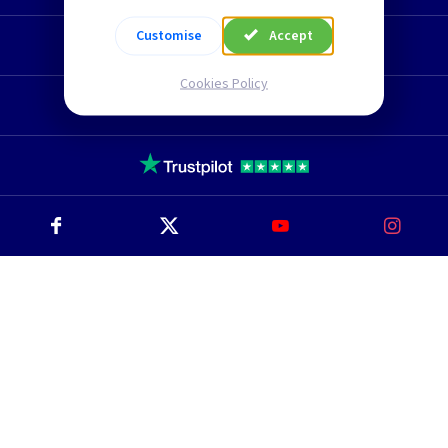
Customise
Accept
Technical Section
Cookies Policy
TLC Newsletter