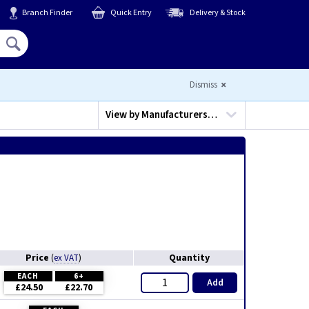
Branch Finder
Quick Entry
Delivery & Stock
Hello,
Sign In
or
Register
Dismiss
View by
Manufacturers…
Price
Quantity
(
ex VAT
)
EACH
6+
Add
£24.50
£22.70