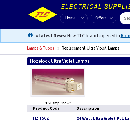
Home
Offers
⭐
Latest News:
New TLC branch opened in
Rom
Lamps & Tubes
Replacement Ultra Violet Lamps
Hozelock Ultra Violet Lamps
PLS Lamp Shown
Product Code
Description
HZ 1502
24 Watt Ultra Violet PLL L