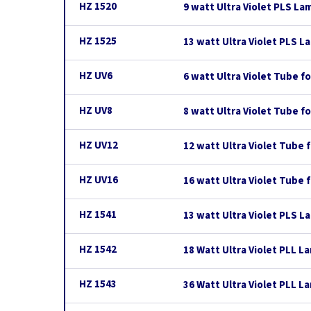
HZ 1520
9 watt Ultra Violet PLS La
HZ 1525
13 watt Ultra Violet PLS L
HZ UV6
6 watt Ultra Violet Tube 
HZ UV8
8 watt Ultra Violet Tube 
HZ UV12
12 watt Ultra Violet Tube
HZ UV16
16 watt Ultra Violet Tube
HZ 1541
13 watt Ultra Violet PLS L
HZ 1542
18 Watt Ultra Violet PLL L
HZ 1543
36 Watt Ultra Violet PLL L