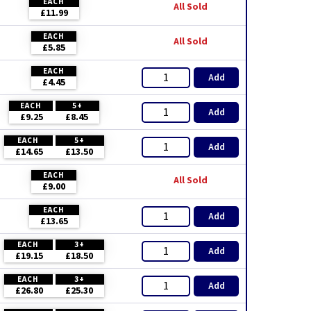
EACH
All Sold
£11.99
EACH
All Sold
£5.85
EACH
Add
£4.45
EACH
5+
Add
£9.25
£8.45
EACH
5+
Add
£14.65
£13.50
EACH
All Sold
£9.00
EACH
Add
£13.65
EACH
3+
Add
£19.15
£18.50
EACH
3+
Add
£26.80
£25.30