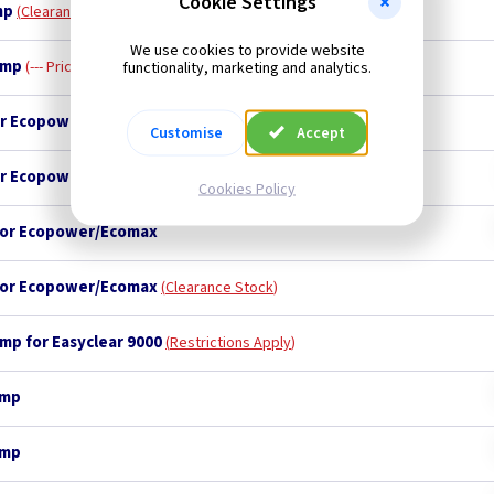
Cookie Settings
mp
Clearance Stock
We use cookies to provide website
amp
--- Price Drop ---
functionality, marketing and analytics.
for Ecopower/Ecomax - 7 LEFT
--- Price Drop ---
Customise
Accept
for Ecopower/Ecomax
Cookies Policy
 for Ecopower/Ecomax
 for Ecopower/Ecomax
Clearance Stock
amp for Easyclear 9000
Restrictions Apply
amp
amp