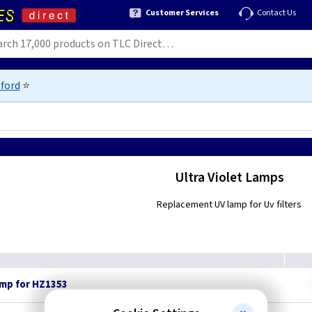
Customer Services
Contact Us
ford
⭐
Ultra Violet Lamps
Replacement UV lamp for Uv filters
amp for HZ1353