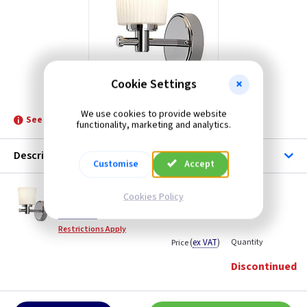
Cookie Settings
ET BATH/BN1
We use cookies to provide website
See product for Replacement Lamps
functionality, marketing and analytics.
Description
Customise
Accept
ET BATH/BN1
Cookies Policy
Binstead Bathroom Wall Light - Polished
Chrome
Restrictions Apply
(
ex VAT
)
Quantity
Price
Discontinued