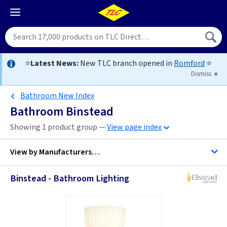
⭐
Latest News:
New TLC branch opened in
Romford
⭐
Dismiss
Bathroom New Index
Bathroom Binstead
Showing 1 product group —
View page index
View by
Manufacturers…
Binstead - Bathroom Lighting
Elstead Lighting