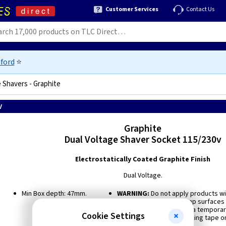
Customer Services
Contact Us
ford
⭐
 Shavers - Graphite
v
Graphite
Dual Voltage Shaver Socket 115/230v
Electrostatically Coated Graphite Finish
Dual Voltage.
Min Box depth: 47mm.
WARNING:
Do not apply products wit
freshly plastered or damp surfaces a
doubt, use polythene as a temporar
Cookie Settings
product. Do not use masking tape on