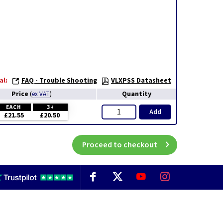
al:
FAQ - Trouble Shooting
VLXPSS Datasheet
Price
Quantity
(
ex VAT
)
EACH
3+
Add
£21.55
£20.50
Proceed to checkout