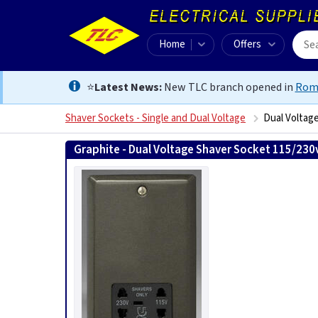
Home
Offers
⭐
Latest News:
New TLC branch opened in
Rom
Shaver Sockets - Single and Dual Voltage
Dual Voltage
Graphite - Dual Voltage Shaver Socket 115/230