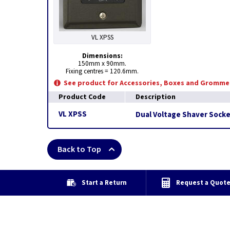
VL XPSS
Dimensions:
150mm x 90mm.
Fixing centres = 120.6mm.
See product for Accessories, Boxes and Gromme
Product Code
Description
VL XPSS
Dual Voltage Shaver Socke
Back to Top
Start a Return
Request a Quot