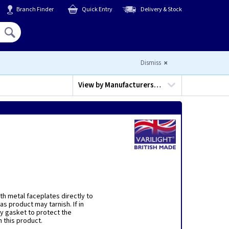
Branch Finder
Quick Entry
Delivery & Stock
Hello,
Sign In
or
Register
Dismiss
View by
Manufacturers…
h metal faceplates directly to
s product may tarnish. If in
y gasket to protect the
 this product.