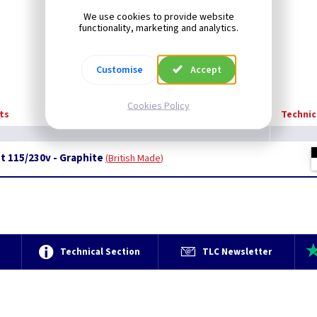
We use cookies to provide website
functionality, marketing and analytics.
Customise
Accept
Cookies Policy
ts
Technic
t 115/230v - Graphite
British Made
e
Technical Section
TLC Newsletter