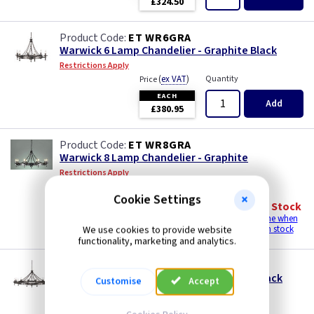
£324.50
ET WR6GRA
Warwick 6 Lamp Chandelier - Graphite Black
Restrictions Apply
(
ex VAT
)
Quantity
Price
EACH
Add
£380.95
ET WR8GRA
Warwick 8 Lamp Chandelier - Graphite
Restrictions Apply
(
ex VAT
)
Quantity
Price
Cookie Settings
EACH
Out of Stock
£595.95
Email me when
We use cookies to provide website
back in stock
functionality, marketing and analytics.
ET WR12GRA
Warwick 12 Lamp Chandelier - Graphite Black
Customise
Accept
Restrictions Apply
(
ex VAT
)
Quantity
Price