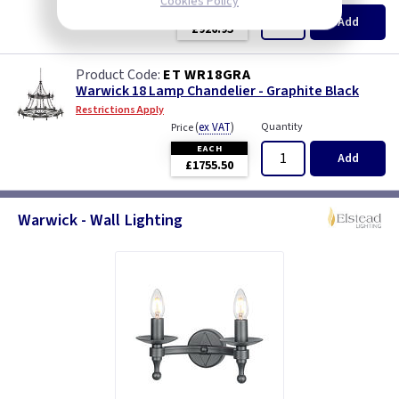
Cookies Policy
EACH
Add
£926.95
ET WR18GRA
Warwick 18 Lamp Chandelier - Graphite Black
Restrictions Apply
(
ex VAT
)
Quantity
Price
EACH
Add
£1755.50
Warwick - Wall Lighting