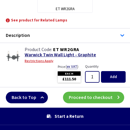
ET WR2GRA
See product for Related Lamps
Description
ET WR2GRA
Warwick Twin Wall Light - Graphite
Restrictions Apply
(
ex VAT
)
Quantity
Price
EACH
Add
£111.50
Back to Top
Proceed to checkout
Start a Return