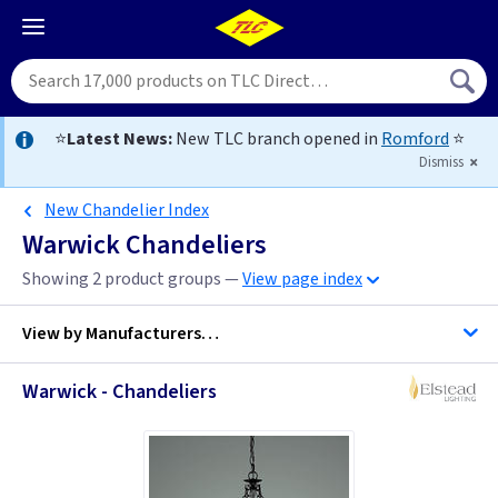
⭐
Latest News:
New TLC branch opened in
Romford
⭐
Dismiss
New Chandelier Index
Warwick Chandeliers
Showing 2 product groups —
View page index
View by
Manufacturers…
Warwick - Chandeliers
Elstead Lighting