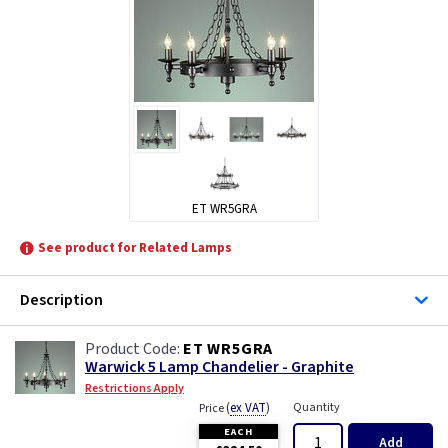
ET WR5GRA
See product for Related Lamps
Description
ET WR5GRA
Warwick 5 Lamp Chandelier - Graphite
Restrictions Apply
(
ex VAT
)
Quantity
Price
EACH
Add