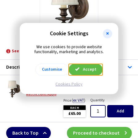
Cookie Settings
ET HKDUNHILL1
We use cookies to provide website
See product for Related Lamps
functionality, marketing and analytics.
Description
Customise
Accept
ET HKDUNHILL1
Cookies Policy
Dunhill Wall Light - Royal Bronze
Restrictions Apply
(
ex VAT
)
Quantity
Price
EACH
Add
£65.00
Back to Top
Proceed to checkout