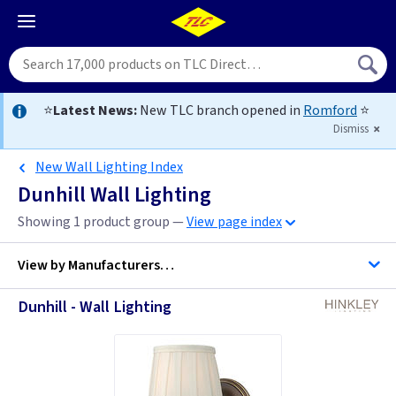
⭐
Latest News:
New TLC branch opened in
Romford
⭐
Dismiss
New Wall Lighting Index
Dunhill Wall Lighting
Showing 1 product group —
View page index
View by
Manufacturers…
Dunhill - Wall Lighting
Hinkley Lighting