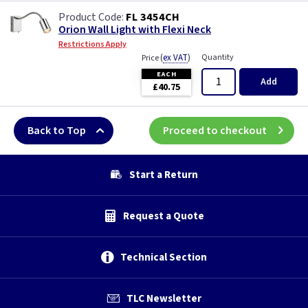
FL 3454CH
Orion Wall Light with Flexi Neck
Restrictions Apply
(
ex VAT
)
Quantity
Price
EACH
Add
£40.75
Back to Top
Proceed to checkout
Start a Return
Request a Quote
Technical Section
TLC Newsletter