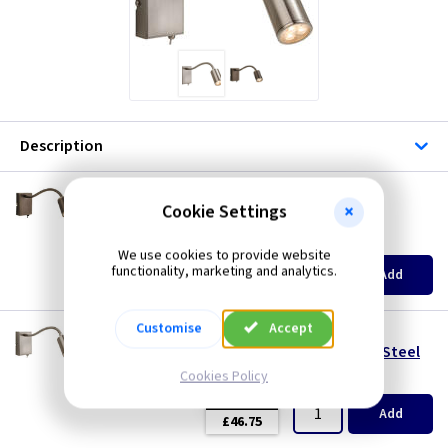
Description
FL 3454BZ
Cookie Settings
Orion Wall Light with Flexi Neck– Bronze
(
ex VAT
)
Quantity
Price
We use cookies to provide website
EACH
functionality, marketing and analytics.
Add
£46.75
Customise
Accept
FL 3454BS
Orion Wall Light with Flexi Neck – Brushed Steel
Cookies Policy
(
ex VAT
)
Quantity
Price
EACH
Add
£46.75