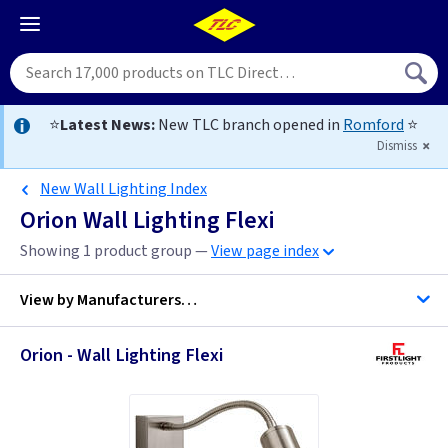
⭐
Latest News:
New TLC branch opened in
Romford
⭐
Dismiss
New Wall Lighting Index
Orion Wall Lighting Flexi
Showing 1 product group —
View page index
View by
Manufacturers…
Orion - Wall Lighting Flexi
Firstlight Lighting