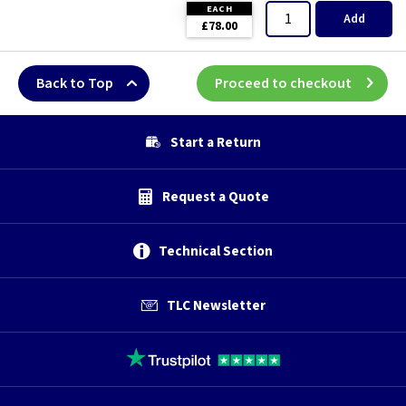
EACH
Add
£78.00
Back to Top
Proceed to checkout
Start a Return
Request a Quote
Technical Section
TLC Newsletter