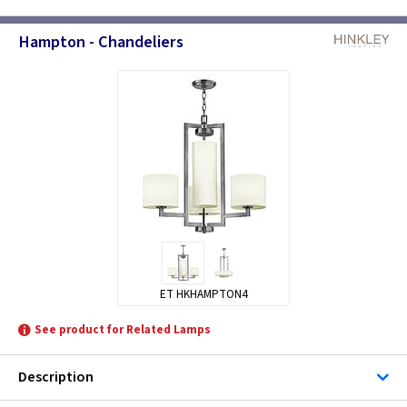
Hampton - Chandeliers
ET HKHAMPTON4
See product for Related Lamps
Description