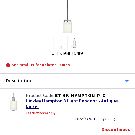
ET HKHAMPTONPA
See product for Related Lamps
Description
ET HK-HAMPTON-P-C
Hinkley Hampton 3 Light Pendant - Antique
Nickel
Restrictions Apply
(
ex VAT
)
Quantity
Price
Discontinued