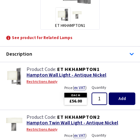
ET HKHAMPTON1
See product for Related Lamps
Description
ET HKHAMPTON1
Hampton Wall Light - Antique Nickel
Restrictions Apply
(
ex VAT
)
Quantity
Price
EACH
Add
£56.00
ET HKHAMPTON2
Hampton Twin Wall Light - Antique Nickel
Restrictions Apply
(
ex VAT
)
Quantity
Price