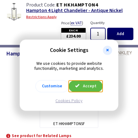
ET HKHAMPTON4
Hampton 4 Light Chandelier - Antique Nickel
Restrictions Apply
(
ex VAT
)
Quantity
Price
EACH
Add
£234.00
Cookie Settings
Hampton Lighting - Antique Nickel
We use cookies to provide website
functionality, marketing and analytics.
Customise
Accept
Cookies Policy
ET HKHAMPTONSF
See product for Related Lamps