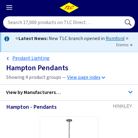
⭐
Latest News:
New TLC branch opened in
Romford
⭐
Dismiss
Pendant Lighting
Hampton Pendants
Showing 4 product groups —
View page index
View by
Manufacturers…
Hampton - Pendants
Hinkley Lighting