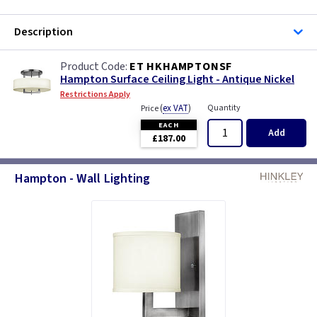
Description
ET HKHAMPTONSF
Hampton Surface Ceiling Light - Antique Nickel
Restrictions Apply
(
ex VAT
)
Quantity
Price
EACH
Add
£187.00
Hampton - Wall Lighting