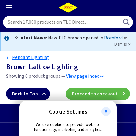
⭐
Latest News:
New TLC branch opened in
Romford
⭐
Dismiss
Pendant Lighting
Brown Lattice Lighting
Showing 0 product groups —
View page index
Back to Top
Proceed to checkout
Cookie Settings
Start a Return
We use cookies to provide website
functionality, marketing and analytics.
Request a Quote