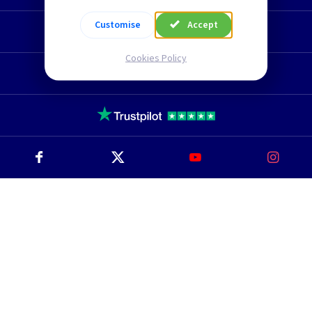
Customise
Accept
Technical Section
Cookies Policy
TLC Newsletter