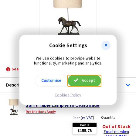
Cookie Settings
ET DL-SPIRIT-TL
We use cookies to provide website
functionality, marketing and analytics.
See product for Related Lamps
Customise
Accept
Description
Cookies Policy
ET DL-SPIRIT-TL
Spirit Table Lamp with Oval Shade
Restrictions Apply
(
ex VAT
)
Quantity
Price
EACH
Out of Stock
£155.75
Email me when