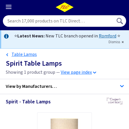
⭐
Latest News:
New TLC branch opened in
Romford
⭐
Dismiss
Table Lamps
Spirit Table Lamps
Showing 1 product group —
View page index
View by
Manufacturers…
Spirit - Table Lamps
Designers Light Box