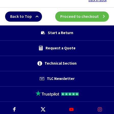
back in stock
Back to Top
Proceed to checkout
Start a Return
Request a Quote
Technical Section
TLC Newsletter