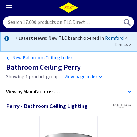
⭐
Latest News:
New TLC branch opened in
Romford
⭐
Dismiss
New Bathroom Ceiling Index
Bathroom Ceiling Perry
Showing 1 product group —
View page index
View by
Manufacturers…
Perry - Bathroom Ceiling Lighting
Feiss Lighting