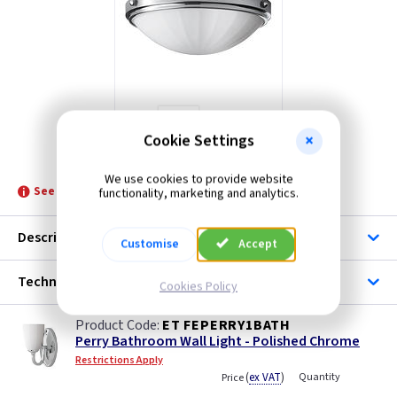
Cookie Settings
ET FEPERRYFBATH
We use cookies to provide website
See product for Replacement Lamps
functionality, marketing and analytics.
Description
Customise
Accept
Technical
Cookies Policy
ET FEPERRY1BATH
Perry Bathroom Wall Light - Polished Chrome
Restrictions Apply
(
ex VAT
)
Quantity
Price