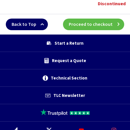
Discontinued
Back to Top
Proceed to checkout
Start a Return
Request a Quote
Technical Section
TLC Newsletter