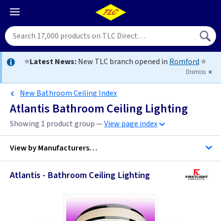
⭐
Latest News:
New TLC branch opened in
Romford
⭐
Dismiss
New Bathroom Ceiling Index
Atlantis Bathroom Ceiling Lighting
Showing 1 product group —
View page index
View by
Manufacturers…
Atlantis - Bathroom Ceiling Lighting
Firstlight Lighting