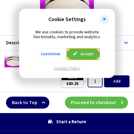
Cookie Settings
FL 8342
We use cookies to provide website
functionality, marketing and analytics.
Description
Customise
Accept
FL 8342
Atlantis LED Ceiling Light - White/Chrome
Cookies Policy
(
ex VAT
)
Quantity
Price
EACH
Add
£83.25
Back to Top
Proceed to checkout
Start a Return