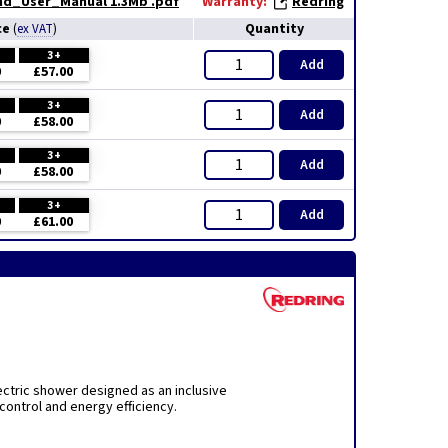
and_User_Manual 1.3Mb .pdf
Warranty:
Redring
ce
Quantity
(
ex VAT
)
3+
Add
0
£57.00
3+
Add
0
£58.00
3+
Add
0
£58.00
3+
Add
0
£61.00
ctric shower designed as an inclusive
control and energy efficiency.