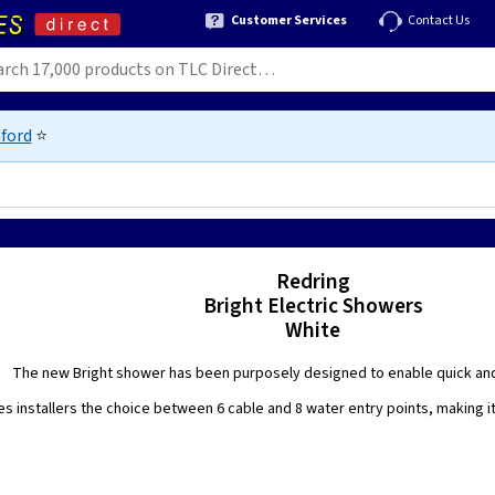
Customer Services
Contact Us
ford
⭐
Redring
Bright Electric Showers
White
The new Bright shower has been purposely designed to enable quick and 
es installers the choice between 6 cable and 8 water entry points, making 