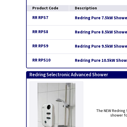
Product Code
Description
RR RPS7
Redring Pure 7.5kW Showe
RR RPS8
Redring Pure 8.5kW Showe
RR RPS9
Redring Pure 9.5kW Showe
RR RPS10
Redring Pure 10.5kW Show
Redring Selectronic Advanced Shower
The NEW Redring S
shower fo