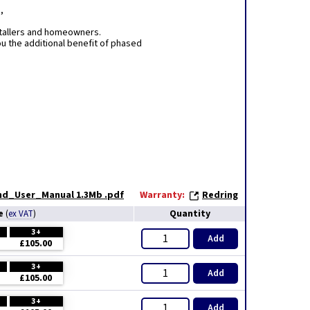
,
stallers and homeowners.
u the additional benefit of phased
and_User_Manual 1.3Mb .pdf
Warranty:
Redring
ce
Quantity
(
ex VAT
)
3+
Add
£105.00
3+
Add
£105.00
3+
Add