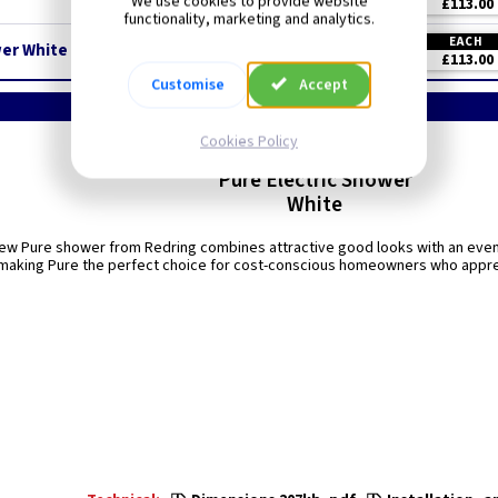
We use cookies to provide website
£113.00
functionality, marketing and analytics.
EACH
er White
£113.00
Customise
Accept
Cookies Policy
Redring
Pure Electric Shower
White
new Pure shower from Redring combines attractive good looks with an even 
making Pure the perfect choice for cost-conscious homeowners who apprec