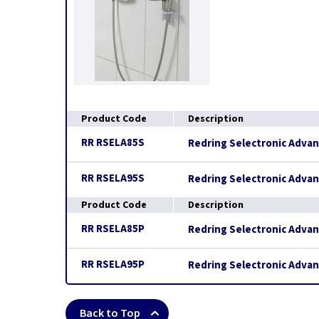
Product Code
Description
RR RSELA85S
Redring Selectronic Adva
RR RSELA95S
Redring Selectronic Adva
Product Code
Description
RR RSELA85P
Redring Selectronic Adva
RR RSELA95P
Redring Selectronic Adva
Back to Top