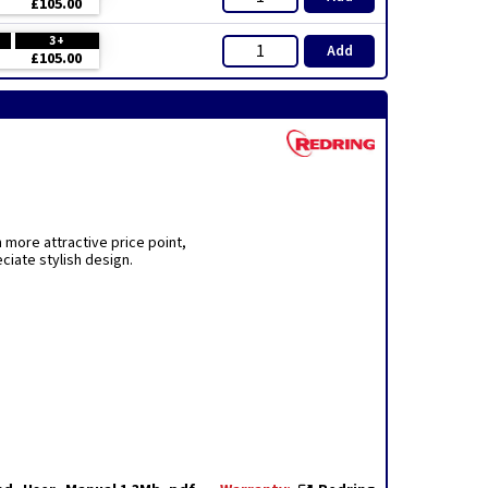
£105.00
3+
Add
£105.00
more attractive price point,
iate stylish design.