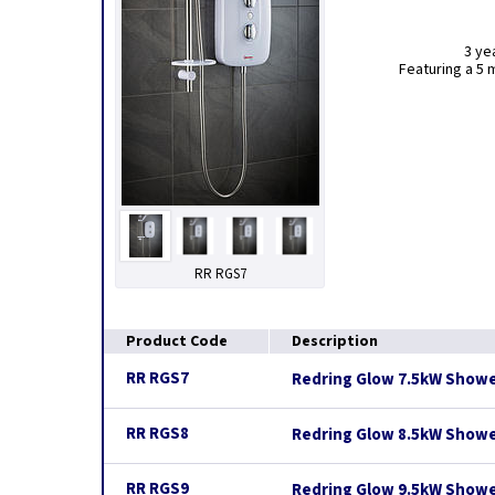
3 ye
Featuring a 5 
RR RGS7
Product Code
Description
RR RGS7
Redring Glow 7.5kW Showe
RR RGS8
Redring Glow 8.5kW Showe
RR RGS9
Redring Glow 9.5kW Showe