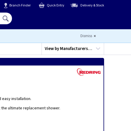
Branch Finder
Quick Entry
Delivery & Stock
Hello,
Sign In
or
Register
Dismiss
View by
Manufacturers…
easy installation.
it the ultimate replacement shower.