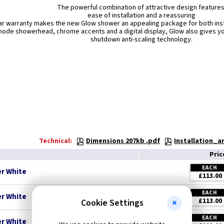
The powerful combination of attractive design features
ease of installation and a reassuring
ar warranty makes the new Glow shower an appealing package for both in
mode showerhead, chrome accents and a digital display, Glow also gives yo
shutdown anti-scaling technology.
Technical:
Dimensions 207kb .pdf
Installation_
Pri
EACH
r White
£113.00
EACH
r White
£113.00
Cookie Settings
EACH
r White