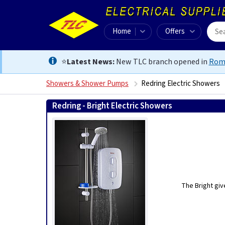
Home
Offers
⭐
Latest News:
New TLC branch opened in
Rom
Showers & Shower Pumps
Redring Electric Showers
Redring - Bright Electric Showers
The Bright giv