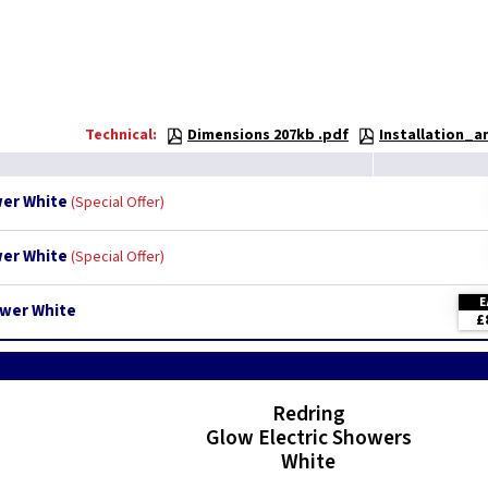
Technical:
Dimensions 207kb .pdf
Installation_
wer White
Special Offer
wer White
Special Offer
E
ower White
£
Redring
Glow Electric Showers
White