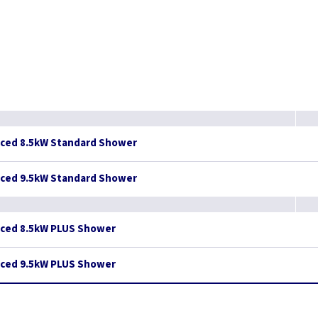
nced 8.5kW Standard Shower
nced 9.5kW Standard Shower
nced 8.5kW PLUS Shower
nced 9.5kW PLUS Shower