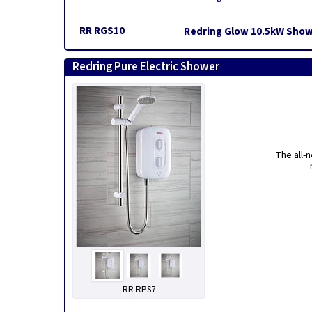
RR RGS10
Redring Glow 10.5kW Show
Redring Pure Electric Shower
The all-
RR RPS7