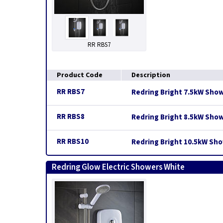
RR RBS7
Product Code
Description
RR RBS7
Redring Bright 7.5kW Sho
RR RBS8
Redring Bright 8.5kW Sho
RR RBS10
Redring Bright 10.5kW Sh
Redring Glow Electric Showers White