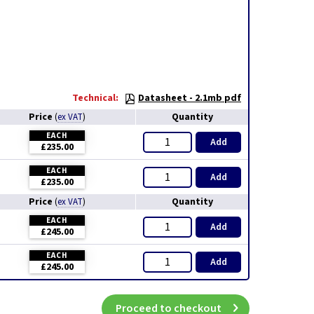
Technical:
Datasheet - 2.1mb pdf
Price
Quantity
(
ex VAT
)
EACH
Add
£235.00
EACH
Add
£235.00
Price
Quantity
(
ex VAT
)
EACH
Add
£245.00
EACH
Add
£245.00
Proceed to checkout