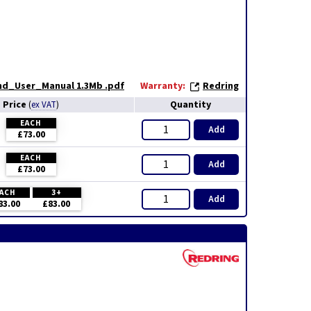
and_User_Manual 1.3Mb .pdf
Warranty:
Redring
Price
Quantity
(
ex VAT
)
EACH
Add
£73.00
EACH
Add
£73.00
ACH
3+
Add
83.00
£83.00