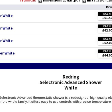
Technical:
Dimensions 207kb .pdf
Installation_
Pri
EACH
r White
£61.5
EACH
r White
£62.0
EACH
r White
£62.0
EACH
er White
£64.0
Redring
Selectronic Advanced Shower
White
electronic Advanced thermostatic shower is a redesigned, high quality ele
r the whole family. It offers easy to use controls with precise temperature 