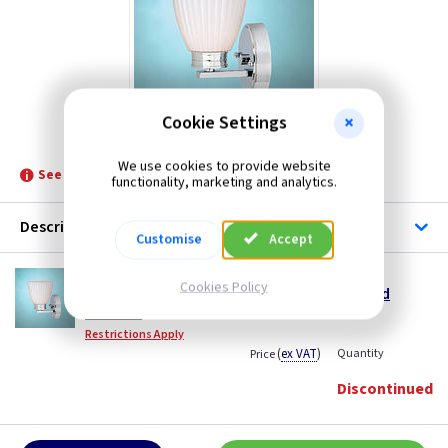
Cookie Settings
ET BATH/WL1
We use cookies to provide website
See product for Replacement Lamps
functionality, marketing and analytics.
Description
Customise
Accept
ET BATH/WL1
Cookies Policy
Bathroom Wallingford Wall Light - Polished
Chrome
Restrictions Apply
(
ex VAT
)
Quantity
Price
Discontinued