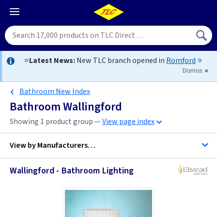
⭐
Latest News:
New TLC branch opened in
Romford
⭐
Dismiss
Bathroom New Index
Bathroom Wallingford
Showing 1 product group —
View page index
View by
Manufacturers…
Wallingford - Bathroom Lighting
Elstead Lighting