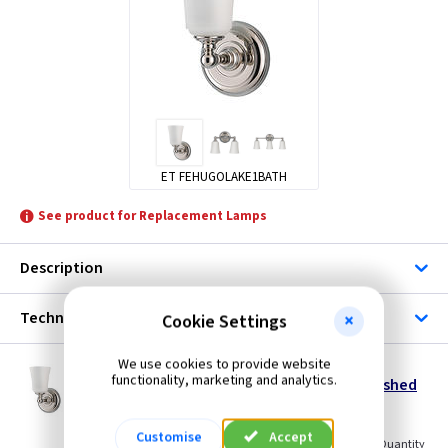
ET FEHUGOLAKE1BATH
See product for Replacement Lamps
Description
Technical
Cookie Settings
We use cookies to provide website
ET FEHUGOLAKE1BATH
functionality, marketing and analytics.
Huguenot Lake Bathroom Wall Light - Polished
Chrome
Restrictions Apply
Customise
Accept
(
ex VAT
)
Quantity
Price