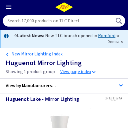
⭐
Latest News:
New TLC branch opened in
Romford
⭐
Dismiss
New Mirror Lighting Index
Huguenot Mirror Lighting
Showing 1 product group —
View page index
View by
Manufacturers…
Huguenot Lake - Mirror Lighting
Feiss Lighting