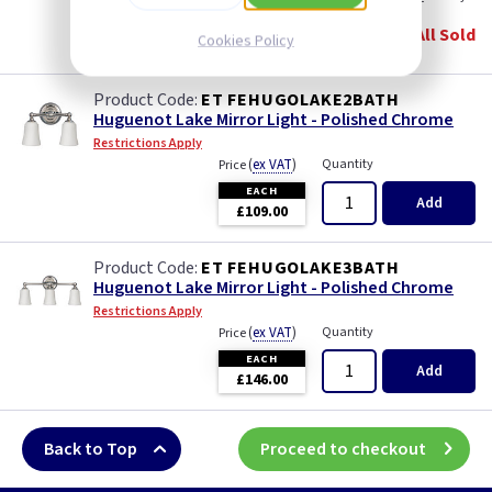
EACH
All Sold
Cookies Policy
£62.00
ET FEHUGOLAKE2BATH
Huguenot Lake Mirror Light - Polished Chrome
Restrictions Apply
(
ex VAT
)
Quantity
Price
EACH
Add
£109.00
ET FEHUGOLAKE3BATH
Huguenot Lake Mirror Light - Polished Chrome
Restrictions Apply
(
ex VAT
)
Quantity
Price
EACH
Add
£146.00
Back to Top
Proceed to checkout