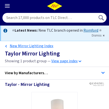
⭐
Latest News:
New TLC branch opened in
Romford
⭐
Dismiss
New Mirror Lighting Index
Taylor Mirror Lighting
Showing 1 product group —
View page index
View by
Manufacturers…
Taylor - Mirror Lighting
Quoizel