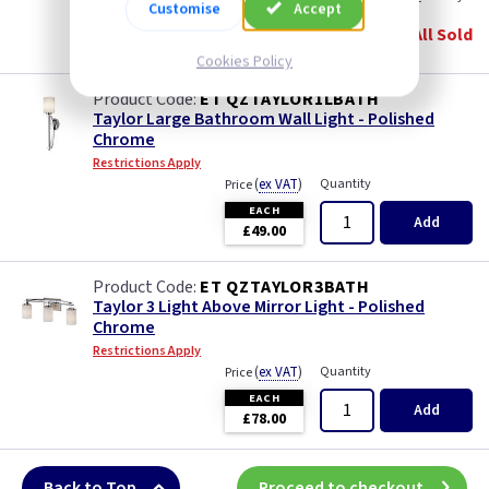
Customise
Accept
EACH
All Sold
£37.00
Cookies Policy
ET QZTAYLOR1LBATH
Taylor Large Bathroom Wall Light - Polished
Chrome
Restrictions Apply
(
ex VAT
)
Quantity
Price
EACH
Add
£49.00
ET QZTAYLOR3BATH
Taylor 3 Light Above Mirror Light - Polished
Chrome
Restrictions Apply
(
ex VAT
)
Quantity
Price
EACH
Add
£78.00
Back to Top
Proceed to checkout