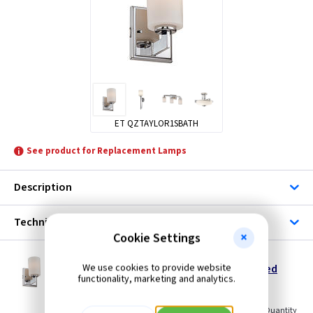
ET QZTAYLOR1SBATH
See product for Replacement Lamps
Description
Technical
Cookie Settings
ET QZTAYLOR1SBATH
We use cookies to provide website
Taylor Small Bathroom Wall Light - Polished
functionality, marketing and analytics.
Chrome
Restrictions Apply
(
ex VAT
)
Quantity
Price