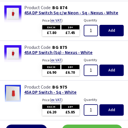
BG 874
45A DP Switch Sq c/w Neon - Sq - Nexus - White
(
ex VAT
)
Quantity
Price
EACH
10+
Add
£7.80
£7.45
BG 875
45A DP Switch (Sq) - Nexus - White
(
ex VAT
)
Quantity
Price
EACH
10+
Add
£6.90
£6.70
BG 975
45A DP Switch - Sq - White
(
ex VAT
)
Quantity
Price
EACH
10+
Add
£6.20
£5.85