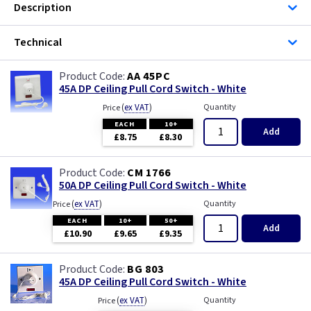
Description
ML Accessories
Technical
MK Electric
AA 45PC
Varilight
45A DP Ceiling Pull Cord Switch - White
(
ex VAT
)
Quantity
Price
EACH
10+
Add
£8.75
£8.30
CM 1766
50A DP Ceiling Pull Cord Switch - White
(
ex VAT
)
Quantity
Price
EACH
10+
50+
Add
£10.90
£9.65
£9.35
BG 803
45A DP Ceiling Pull Cord Switch - White
(
ex VAT
)
Quantity
Price