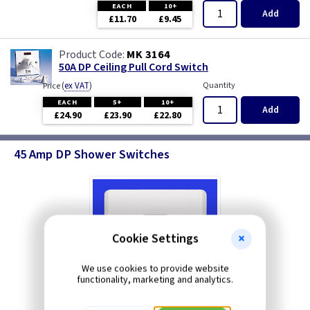
EACH
10+
Add
£11.70
£9.45
MK 3164
50A DP Ceiling Pull Cord Switch
(
ex VAT
)
Quantity
Price
EACH
5+
10+
Add
£24.90
£23.90
£22.80
45 Amp DP Shower Switches
Cookie Settings
We use cookies to provide website
functionality, marketing and analytics.