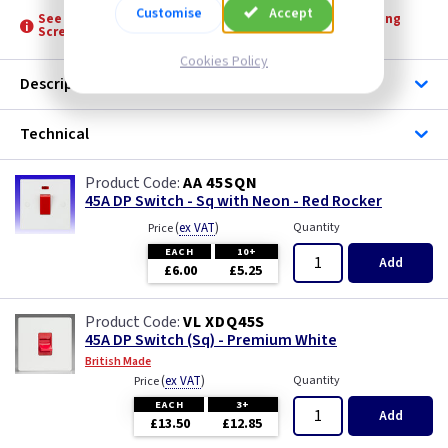
Customise
Accept
See product for Accessories, Boxes, Grommets and Fixing
Screws
Cookies Policy
Description
Technical
AA 45SQN
45A DP Switch - Sq with Neon - Red Rocker
(
ex VAT
)
Quantity
Price
EACH
10+
Add
£6.00
£5.25
VL XDQ45S
45A DP Switch (Sq) - Premium White
British Made
(
ex VAT
)
Quantity
Price
EACH
3+
Add
£13.50
£12.85