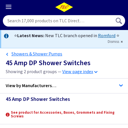
⭐
Latest News:
New TLC branch opened in
Romford
⭐
Dismiss
Showers & Shower Pumps
45 Amp DP Shower Switches
Showing 2 product groups —
View page index
View by
Manufacturers…
45 Amp DP Shower Switches
BG Accessories
See product for Accessories, Boxes, Grommets and Fixing
Screws
Contactum